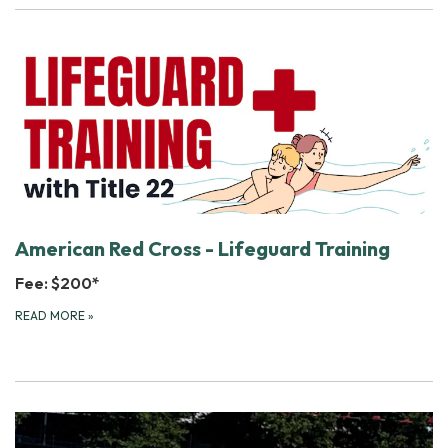
American Red Cross - Lifeguard Training
Fee: $200*
READ MORE
»