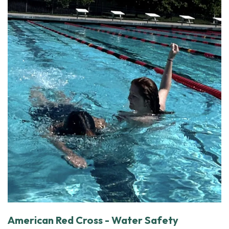
American Red Cross - Water Safety