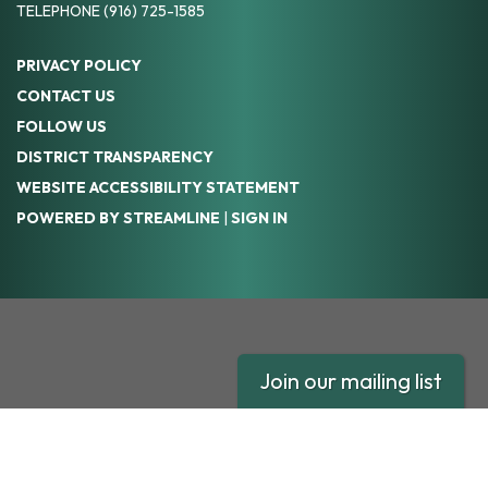
TELEPHONE
(916) 725-1585
PRIVACY POLICY
CONTACT US
FOLLOW US
DISTRICT TRANSPARENCY
WEBSITE ACCESSIBILITY STATEMENT
POWERED BY STREAMLINE
|
SIGN IN
Join our mailing list