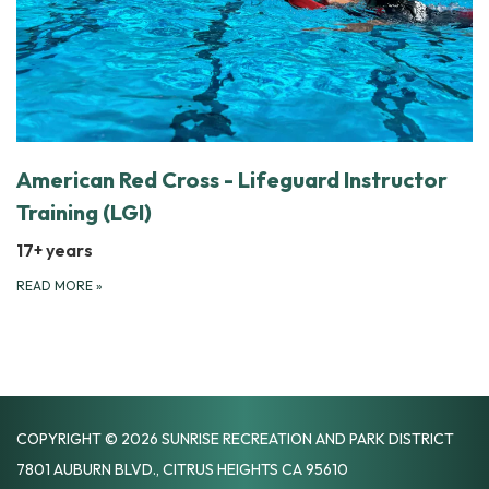
American Red Cross - Lifeguard Instructor
Training (LGI)
17+ years
READ MORE
»
COPYRIGHT © 2026 SUNRISE RECREATION AND PARK DISTRICT
7801 AUBURN BLVD., CITRUS HEIGHTS CA 95610