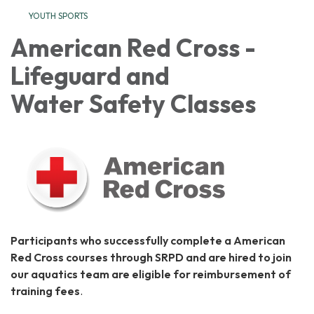
YOUTH SPORTS
American Red Cross -
Lifeguard and
Water Safety Classes
Participants who successfully complete a American
Red Cross courses through SRPD and are hired to join
our aquatics team are eligible for reimbursement of
training fees
.