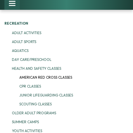
Toggle navigation
RECREATION
ADULT ACTIVITIES
ADULT SPORTS
AQUATICS
DAY CARE/PRESCHOOL
HEALTH AND SAFETY CLASSES
AMERICAN RED CROSS CLASSES
CPR CLASSES
JUNIOR LIFEGUARDING CLASSES
SCOUTING CLASSES
OLDER ADULT PROGRAMS
SUMMER CAMPS
YOUTH ACTIVITIES