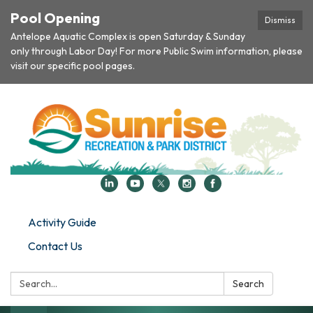
Pool Opening
Dismiss
Antelope Aquatic Complex is open Saturday & Sunday
only through Labor Day! For more Public Swim information, please
visit our specific pool pages.
Activity Guide
Contact Us
Search:
Search