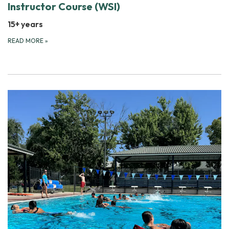
Instructor Course (WSI)
15+ years
READ MORE
»