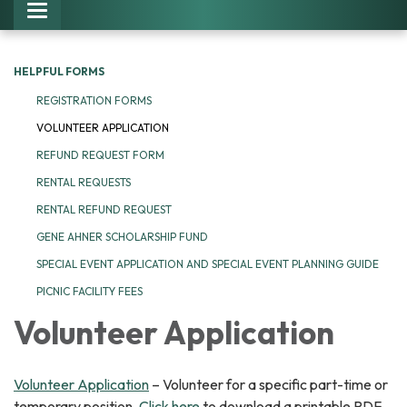
Toggle navigation
HELPFUL FORMS
REGISTRATION FORMS
VOLUNTEER APPLICATION
REFUND REQUEST FORM
RENTAL REQUESTS
RENTAL REFUND REQUEST
GENE AHNER SCHOLARSHIP FUND
SPECIAL EVENT APPLICATION AND SPECIAL EVENT PLANNING GUIDE
PICNIC FACILITY FEES
Volunteer Application
Volunteer Application
– Volunteer for a specific part-time or
temporary position.
Click here
to download a printable PDF.