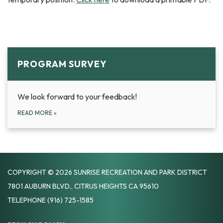
PROGRAM SURVEY
We look forward to your feedback!
READ MORE
»
COPYRIGHT © 2026 SUNRISE RECREATION AND PARK DISTRICT
7801 AUBURN BLVD., CITRUS HEIGHTS CA 95610
TELEPHONE
(916) 725-1585