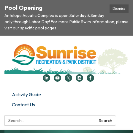
Pool Opening
Dismiss
Antelope Aquatic Complex is open Saturday & Sunday
only through Labor Day! For more Public Swim information, please
visit our specific pool pages.
Activity Guide
Contact Us
Search:
Search