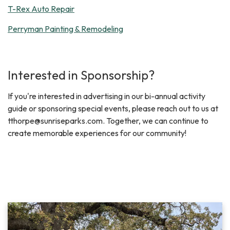
T-Rex Auto Repair
Perryman Painting & Remodeling
Interested in Sponsorship?
If you're interested in advertising in our bi-annual activity
guide or sponsoring special events, please reach out to us at
tthorpe@sunriseparks.com. Together, we can continue to
create memorable experiences for our community!