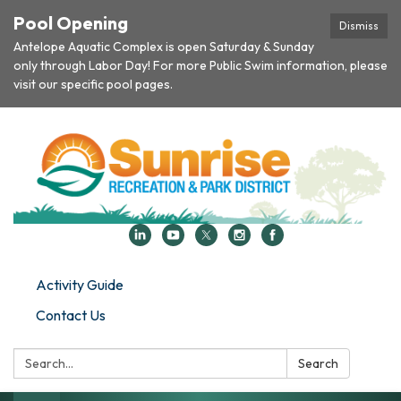
Pool Opening
Dismiss
Antelope Aquatic Complex is open Saturday & Sunday
only through Labor Day! For more Public Swim information, please
visit our specific pool pages.
Activity Guide
Contact Us
Search:
Search