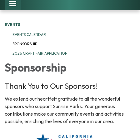
Toggle navigation
EVENTS
EVENTS CALENDAR
SPONSORSHIP
2026 CRAFT FAIR APPLICATION
Sponsorship
Thank You to Our Sponsors!
We extend our heartfelt gratitude to all the wonderful
sponsors who support Sunrise Parks. Your generous
contributions make our community events and activities
possible, enriching the lives of everyone in our area.