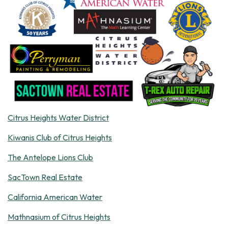
Citrus Heights Water District
Kiwanis Club of Citrus Heights
The Antelope Lions Club
SacTown Real Estate
California American Water
Mathnasium of Citrus Heights