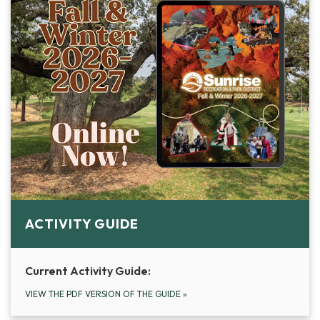
ACTIVITY GUIDE
Current Activity Guide:
VIEW THE PDF VERSION OF THE GUIDE
»