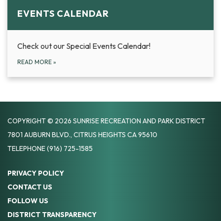
EVENTS CALENDAR
Check out our Special Events Calendar!
READ MORE
»
COPYRIGHT © 2026 SUNRISE RECREATION AND PARK DISTRICT
7801 AUBURN BLVD., CITRUS HEIGHTS CA 95610
TELEPHONE
(916) 725-1585
PRIVACY POLICY
CONTACT US
FOLLOW US
DISTRICT TRANSPARENCY