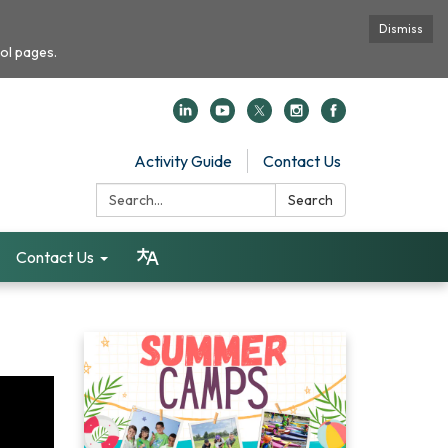
Dismiss
ol pages.
Activity Guide
Contact Us
Search:
Search
Contact Us