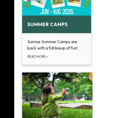
SUMMER CAMPS
Sunrise Summer Camps are
back with a full lineup of fun!
READ MORE
»