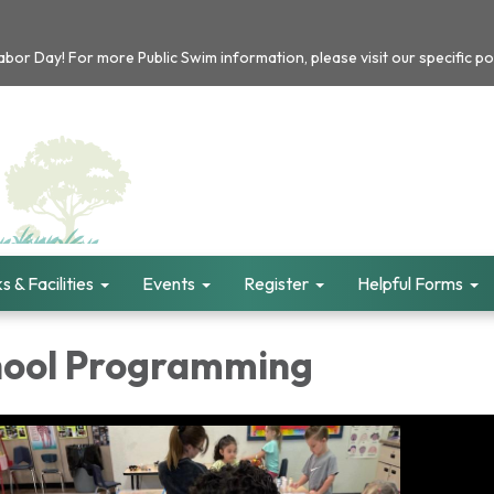
or Day! For more Public Swim information, please visit our specific po
s & Facilities
Events
Register
Helpful Forms
hool Programming