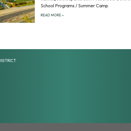
School Programs / Summer Camp
READ MORE
»
DISTRICT