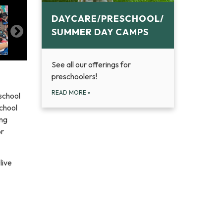
DAYCARE/PRESCHOOL/
SUMMER DAY CAMPS
See all our offerings for
preschoolers!
READ MORE
»
school
chool
ing
or
live