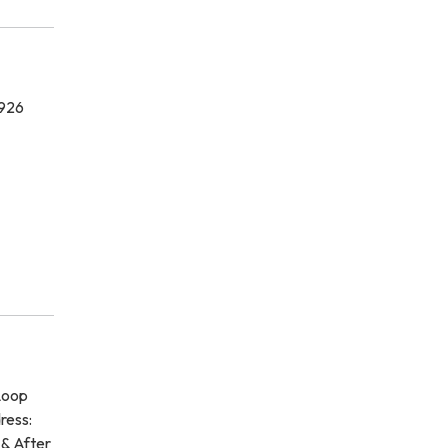
7926
Loop
ress:
 & After