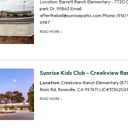
Location: Barrett Ranch Elementary - 7720
park Dr. 95843 Email:
afterthebell@sunriseparks.com Phone: (916)
6987
READ MORE
»
Sunrise Kids Club - Creekview Ra
Location
: Creekview Ranch Elementary (87
Riolo Rd, Roseville, CA 95747) LIC#3136206
READ MORE
»