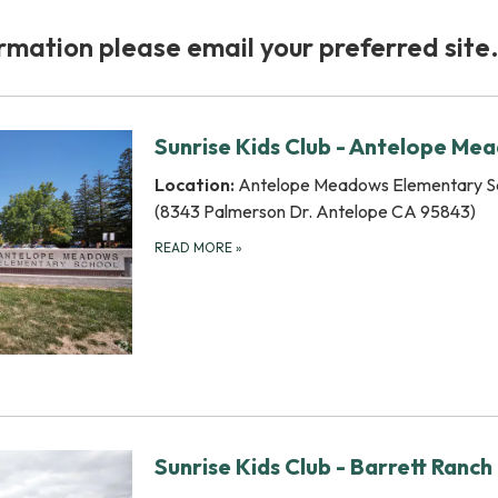
rmation please email your preferred site
Sunrise Kids Club - Antelope Me
Location:
Antelope Meadows Elementary S
(8343 Palmerson Dr. Antelope CA 95843)
READ MORE
»
Sunrise Kids Club - Barrett Ranch