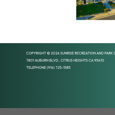
COPYRIGHT © 2026 SUNRISE RECREATION AND PARK 
7801 AUBURN BLVD., CITRUS HEIGHTS CA 95610
TELEPHONE
(916) 725-1585