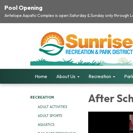
Pool Opening
Antelope Aquatic Complex is open Saturday & Sunday only through Lab
Home
About Us
Recreation
Park
After Sc
RECREATION
ADULT ACTIVITIES
ADULT SPORTS
AQUATICS