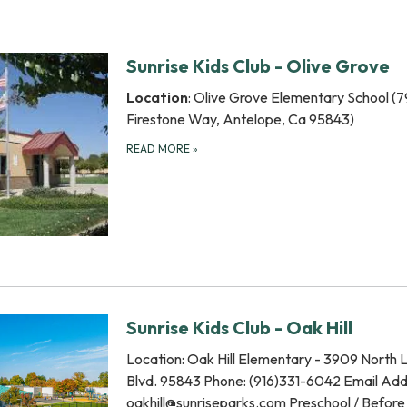
Sunrise Kids Club - Olive Grove
Location
: Olive Grove Elementary School (
Firestone Way, Antelope, Ca 95843)
READ MORE
»
Sunrise Kids Club - Oak Hill
Location: Oak Hill Elementary - 3909 North 
Blvd. 95843 Phone: (916)331-6042 Email Add
oakhill@sunriseparks.com Preschool / Before