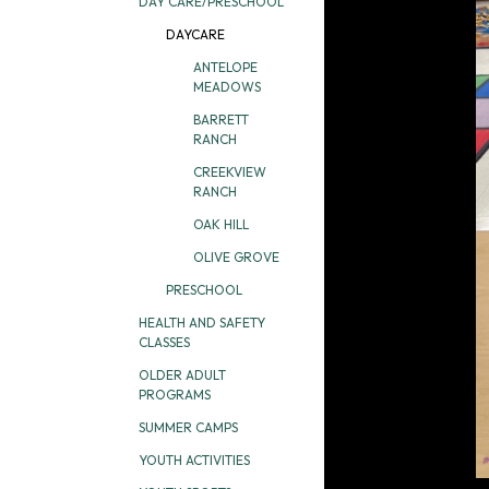
DAY CARE/PRESCHOOL
DAYCARE
ANTELOPE
MEADOWS
BARRETT
RANCH
CREEKVIEW
RANCH
OAK HILL
OLIVE GROVE
PRESCHOOL
HEALTH AND SAFETY
CLASSES
OLDER ADULT
PROGRAMS
SUMMER CAMPS
YOUTH ACTIVITIES