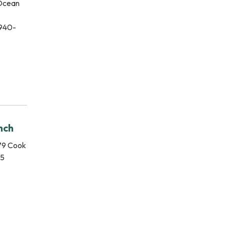
 Ocean
 940-
nch
79 Cook
15