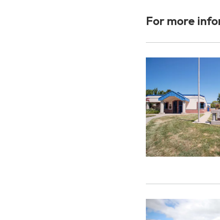
For more info