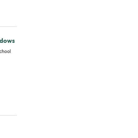
.
adows
chool