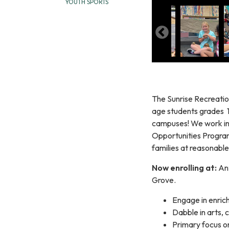
YOUTH SPORTS
The Sunrise Recreatio
age students grades 1
campuses! We work in 
Opportunities Program
families at reasonable
Now enrolling at:
An
Grove.
Engage in enrichi
Dabble in arts, 
Primary focus o