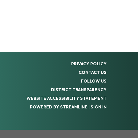
PRIVACY POLICY
CONTACT US
FOLLOW US
DISTRICT TRANSPARENCY
WEBSITE ACCESSIBILITY STATEMENT
POWERED BY STREAMLINE
|
SIGN IN