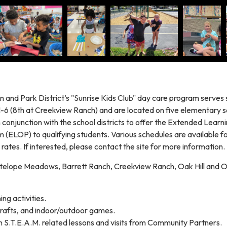
n and Park District’s "Sunrise Kids Club" day care program serves 
-6 (8th at Creekview Ranch) and are located on five elementary s
conjunction with the school districts to offer the Extended Learn
 (ELOP) to qualifying students. Various schedules are available f
 rates. If interested, please contact the site for more information.
telope Meadows, Barrett Ranch, Creekview Ranch, Oak Hill and O
ng activities.
crafts, and indoor/outdoor games.
n S.T.E.A.M. related lessons and visits from Community Partners.