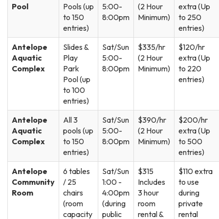
Pool
Pools (up
5:00-
(2 Hour
extra (Up
to 150
8:00pm
Minimum)
to 250
entries)
entries)
Antelope
Slides &
Sat/Sun
$335/hr
$120/hr
Aquatic
Play
5:00-
(2 Hour
extra (Up
Complex
Park
8:00pm
Minimum)
to 220
Pool (up
entries)
to 100
entries)
Antelope
All 3
Sat/Sun
$390/hr
$200/hr
Aquatic
pools (up
5:00-
(2 Hour
extra (Up
Complex
to 150
8:00pm
Minimum)
to 500
entries)
entries)
Antelope
6 tables
Sat/Sun
$315
$110 extra
Community
/ 25
1:00 -
Includes
to use
Room
chairs
4:00pm
3 hour
during
(room
(during
room
private
capacity
public
rental &
rental