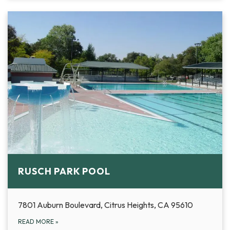
RUSCH PARK POOL
7801 Auburn Boulevard, Citrus Heights, CA 95610
READ MORE
»