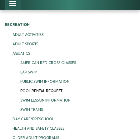
Toggle navigation
RECREATION
ADULT ACTIVITIES
ADULT SPORTS
AQUATICS
AMERICAN RED CROSS CLASSES
LAP SWIM
PUBLIC SWIM INFORMATION
POOL RENTAL REQUEST
SWIM LESSON INFORMATION
SWIM TEAMS
DAY CARE/PRESCHOOL
HEALTH AND SAFETY CLASSES
OLDER ADULT PROGRAMS