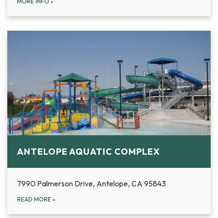
MORE INFO
»
ANTELOPE AQUATIC COMPLEX
7990 Palmerson Drive, Antelope, CA 95843
READ MORE
»