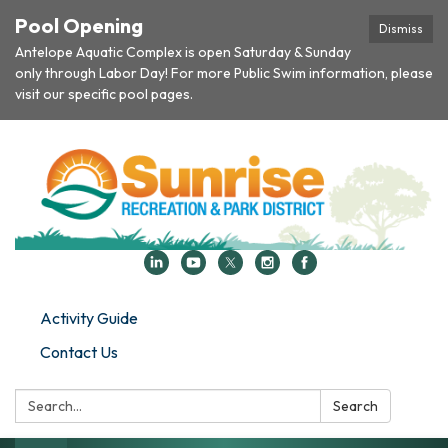
Pool Opening
Dismiss
Antelope Aquatic Complex is open Saturday & Sunday
only through Labor Day! For more Public Swim information, please
visit our specific pool pages.
Activity Guide
Contact Us
Search:
Search