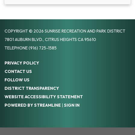
COPYRIGHT © 2026 SUNRISE RECREATION AND PARK DISTRICT
7801 AUBURN BLVD., CITRUS HEIGHTS CA 95610
TELEPHONE
(916) 725-1585
PRIVACY POLICY
CONTACT US
FOLLOW US
DISTRICT TRANSPARENCY
WEBSITE ACCESSIBILITY STATEMENT
POWERED BY STREAMLINE
|
SIGN IN