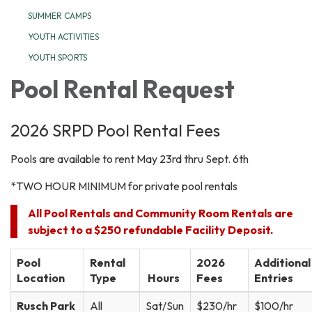
SUMMER CAMPS
YOUTH ACTIVITIES
YOUTH SPORTS
Pool Rental Request
2026 SRPD Pool Rental Fees
Pools are available to rent May 23rd thru Sept. 6th
*TWO HOUR MINIMUM for private pool rentals
All Pool Rentals and Community Room Rentals are
subject to a $250 refundable Facility Deposit.
Pool
Rental
2026
Additional
Location
Type
Hours
Fees
Entries
Rusch Park
All
Sat/Sun
$230/hr
$100/hr