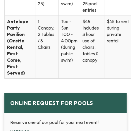
25)
swim)
25 pool
entries
Antelope
1
Tue -
$45
$45 to rent
Party
Canopy,
Sun
Includes
during
Pavilion
2 Tables
1:00 -
3 hour
private
(Onsite
/ 8
4:00pm
use of
rental
Rental,
Chairs
(during
chairs,
First
public
tables &
Come,
swim)
canopy
First
Served)
ONLINE REQUEST FOR POOLS
Reserve one of our pool for your next event!