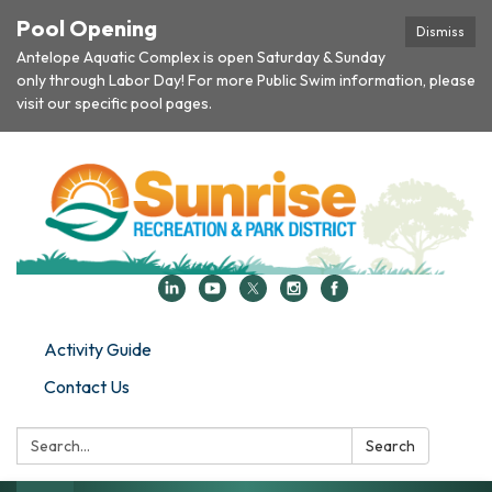
Pool Opening
Dismiss
Antelope Aquatic Complex is open Saturday & Sunday
only through Labor Day! For more Public Swim information, please
visit our specific pool pages.
Activity Guide
Contact Us
Search:
Search