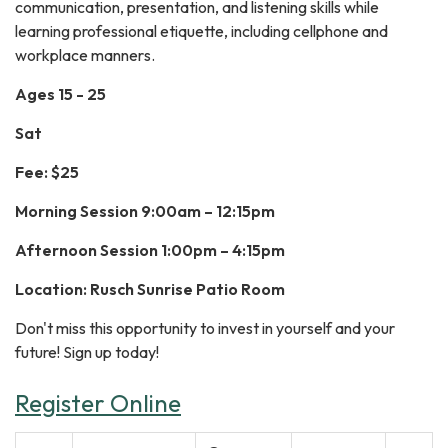
communication, presentation, and listening skills while
learning professional etiquette, including cellphone and
workplace manners.
Ages 15 - 25
Sat
Fee: $25
Morning Session 9:00am – 12:15pm
Afternoon Session 1:00pm – 4:15pm
Location: Rusch Sunrise Patio Room
Don't miss this opportunity to invest in yourself and your
future! Sign up today!
Register Online