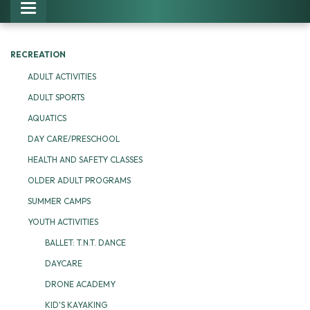
Toggle navigation
RECREATION
ADULT ACTIVITIES
ADULT SPORTS
AQUATICS
DAY CARE/PRESCHOOL
HEALTH AND SAFETY CLASSES
OLDER ADULT PROGRAMS
SUMMER CAMPS
YOUTH ACTIVITIES
BALLET: T.N.T. DANCE
DAYCARE
DRONE ACADEMY
KID'S KAYAKING