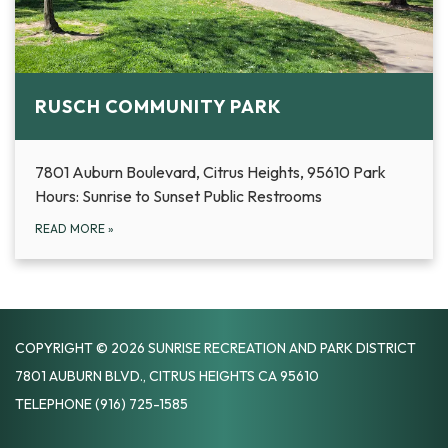
RUSCH COMMUNITY PARK
7801 Auburn Boulevard, Citrus Heights, 95610 Park
Hours: Sunrise to Sunset Public Restrooms
READ MORE
»
COPYRIGHT © 2026 SUNRISE RECREATION AND PARK DISTRICT
7801 AUBURN BLVD., CITRUS HEIGHTS CA 95610
TELEPHONE
(916) 725-1585