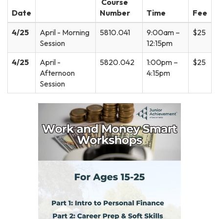
Course
Date
Number
Time
Fee
4/25
April - Morning
5810.041
9:00am –
$25
Session
12:15pm
4/25
April -
5820.042
1:00pm –
$25
Afternoon
4:15pm
Session