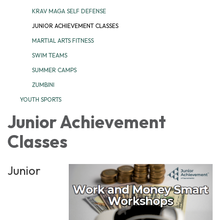
KRAV MAGA SELF DEFENSE
JUNIOR ACHIEVEMENT CLASSES
MARTIAL ARTS FITNESS
SWIM TEAMS
SUMMER CAMPS
ZUMBINI
YOUTH SPORTS
Junior Achievement
Classes
Junior