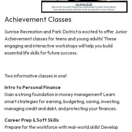
Achievement Classes
Sunrise Recreation and Park District is excited to offer Junior
Achievement classes for teens and young adults! These
engaging and interactive workshops will help you build
essential life skills for future success.
Two informative classes in one!
Intro to Personal Finance
Gain a strong foundation in money management! Learn
smart strategies for earning, budgeting, saving, investing,
managing credit and debt, and protecting your finances.
Career Prep & Soft Skills
Prepare for the workforce with real-world skills! Develop