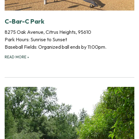
C-Bar-C Park
8275 Oak Avenue, Citrus Heights, 95610
Park Hours: Sunrise to Sunset
Baseball Fields: Organized ball ends by 11:00pm.
READ MORE
»