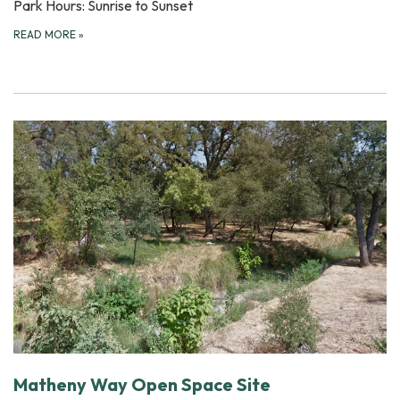
Park Hours: Sunrise to Sunset
READ MORE
»
Matheny Way Open Space Site