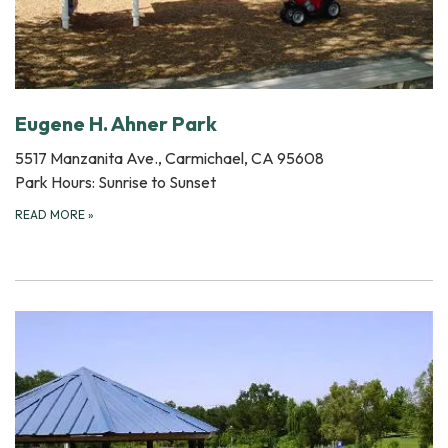
Eugene H. Ahner Park
5517 Manzanita Ave., Carmichael, CA 95608
Park Hours: Sunrise to Sunset
READ MORE
»