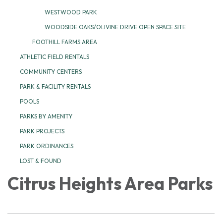
WESTWOOD PARK
WOODSIDE OAKS/OLIVINE DRIVE OPEN SPACE SITE
FOOTHILL FARMS AREA
ATHLETIC FIELD RENTALS
COMMUNITY CENTERS
PARK & FACILITY RENTALS
POOLS
PARKS BY AMENITY
PARK PROJECTS
PARK ORDINANCES
LOST & FOUND
Citrus Heights Area Parks