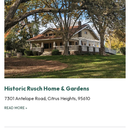
Historic Rusch Home & Gardens
7301 Antelope Road, Citrus Heights, 95610
READ MORE
»