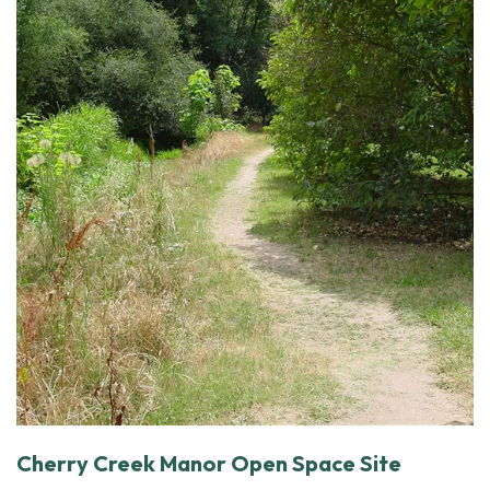
Cherry Creek Manor Open Space Site