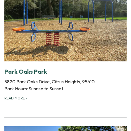
Park Oaks Park
5820 Park Oaks Drive, Citrus Heights, 95610
Park Hours: Sunrise to Sunset
READ MORE
»