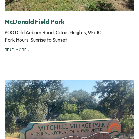
McDonald Field Park
8001 Old Auburn Road, Citrus Heights, 95610
Park Hours: Sunrise to Sunset
READ MORE
»