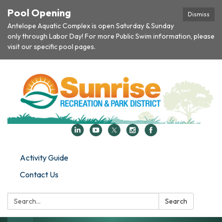
Pool Opening
Dismiss
Antelope Aquatic Complex is open Saturday & Sunday
only through Labor Day! For more Public Swim information, please
visit our specific pool pages.
Activity Guide
Contact Us
Search:
Search