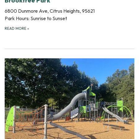
Brooktree Park
6800 Dunmore Ave, Citrus Heights, 95621
Park Hours: Sunrise to Sunset
READ MORE
»