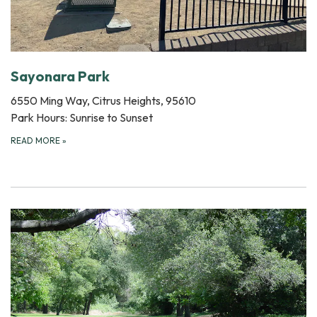
Sayonara Park
6550 Ming Way, Citrus Heights, 95610
Park Hours: Sunrise to Sunset
READ MORE
»