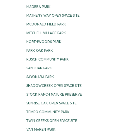
MADERA PARK
MATHENY WAY OPEN SPACE SITE
MCDONALD FIELD PARK
MITCHELL VILLAGE PARK
NORTHWOODS PARK
PARK OAK PARK
RUSCH COMMUNITY PARK
SAN JUAN PARK
SAYONARA PARK
SHADOWCREEK OPEN SPACE SITE
STOCK RANCH NATURE PRESERVE
SUNRISE OAK OPEN SPACE SITE
TEMPO COMMUNITY PARK
TWIN CREEKS OPEN SPACE SITE
VAN MAREN PARK