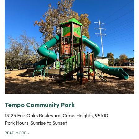
Tempo Community Park
13125 Fair Oaks Boulevard, Citrus Heights, 95610
Park Hours: Sunrise to Sunset
READ MORE
»