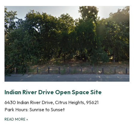
Indian River Drive Open Space Site
6430 Indian River Drive, Citrus Heights, 95621
Park Hours: Sunrise to Sunset
READ MORE
»