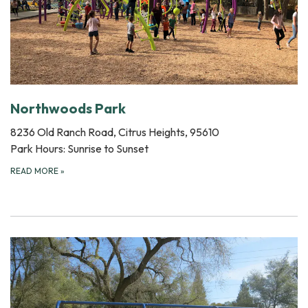
Northwoods Park
8236 Old Ranch Road, Citrus Heights, 95610
Park Hours: Sunrise to Sunset
READ MORE
»