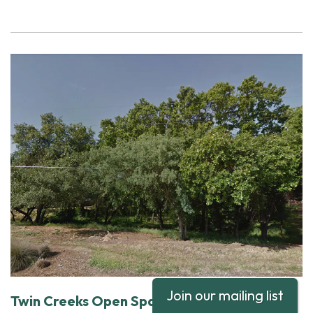
Join our mailing list
Twin Creeks Open Space Site