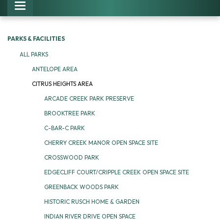
Toggle navigation
PARKS & FACILITIES
ALL PARKS
ANTELOPE AREA
CITRUS HEIGHTS AREA
ARCADE CREEK PARK PRESERVE
BROOKTREE PARK
C-BAR-C PARK
CHERRY CREEK MANOR OPEN SPACE SITE
CROSSWOOD PARK
EDGECLIFF COURT/CRIPPLE CREEK OPEN SPACE SITE
GREENBACK WOODS PARK
HISTORIC RUSCH HOME & GARDEN
INDIAN RIVER DRIVE OPEN SPACE