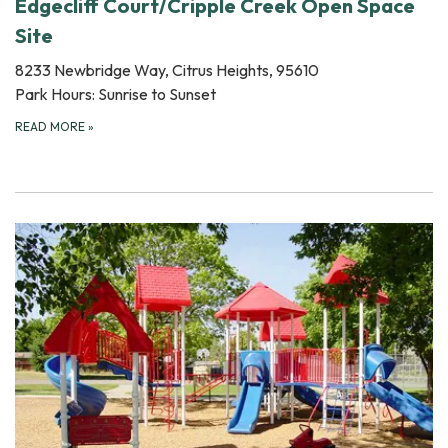
Edgecliff Court/Cripple Creek Open Space
Site
8233 Newbridge Way, Citrus Heights, 95610
Park Hours: Sunrise to Sunset
READ MORE
»