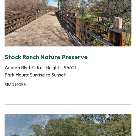
Stock Ranch Nature Preserve
Auburn Blvd. Citrus Heights, 95621
Park Hours: Sunrise to Sunset
READ MORE
»