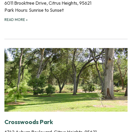
6011 Brooktree Drive, Citrus Heights, 95621
Park Hours: Sunrise to Sunset
READ MORE
»
Crosswoods Park