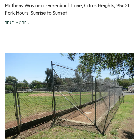
Matheny Way near Greenback Lane, Citrus Heights, 95621
Park Hours: Sunrise to Sunset
READ MORE
»