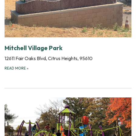
Mitchell Village Park
12611 Fair Oaks Blvd, Citrus Heights, 95610
READ MORE
»