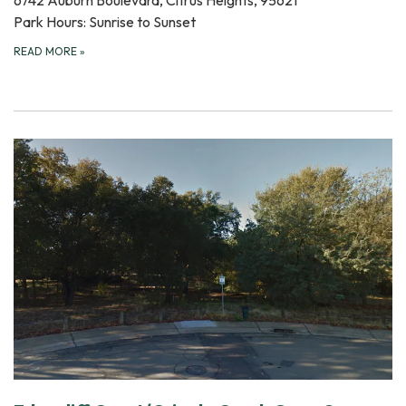
6742 Auburn Boulevard, Citrus Heights, 95621
Park Hours: Sunrise to Sunset
READ MORE
»