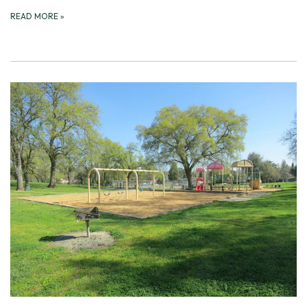
READ MORE
»