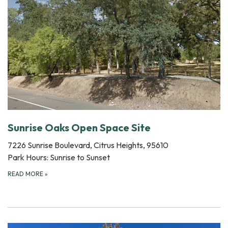
Sunrise Oaks Open Space Site
7226 Sunrise Boulevard, Citrus Heights, 95610
Park Hours: Sunrise to Sunset
READ MORE
»