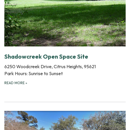
Shadowcreek Open Space Site
6250 Woodcreek Drive, Citrus Heights, 95621
Park Hours: Sunrise to Sunset
READ MORE
»