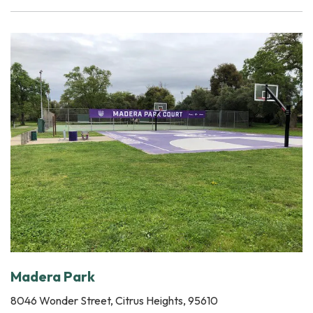
Madera Park
8046 Wonder Street, Citrus Heights, 95610