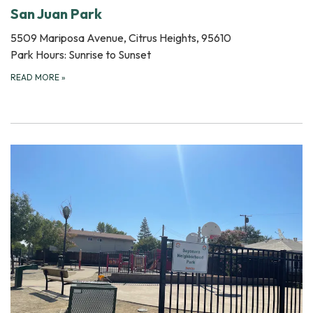
San Juan Park
5509 Mariposa Avenue, Citrus Heights, 95610
Park Hours: Sunrise to Sunset
READ MORE
»