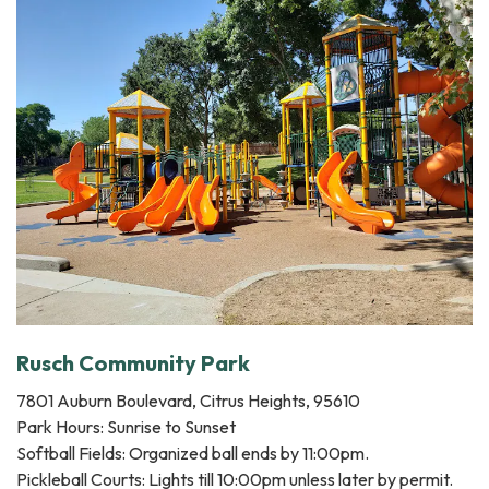
Rusch Community Park
7801 Auburn Boulevard, Citrus Heights, 95610
Park Hours: Sunrise to Sunset
Softball Fields: Organized ball ends by 11:00pm.
Pickleball Courts: Lights till 10:00pm unless later by permit.