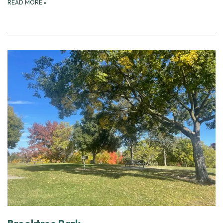
READ MORE
»