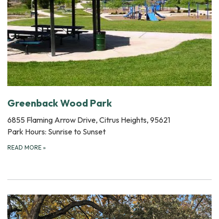
Greenback Wood Park
6855 Flaming Arrow Drive, Citrus Heights, 95621
Park Hours: Sunrise to Sunset
READ MORE
»