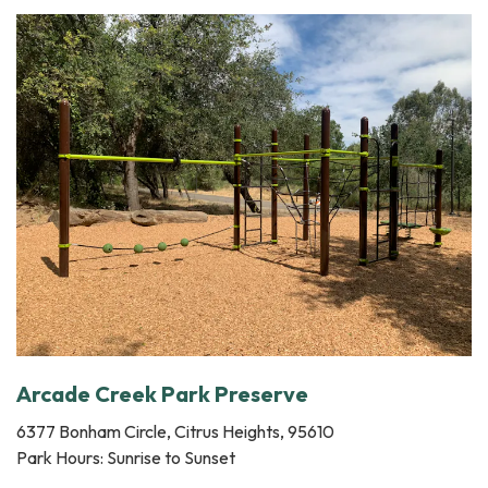
Arcade Creek Park Preserve
6377 Bonham Circle, Citrus Heights, 95610
Park Hours: Sunrise to Sunset