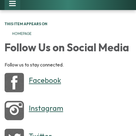
Toggle navigation
THIS ITEM APPEARS ON
HOMEPAGE
Follow Us on Social Media
Follow us to stay connected.
Facebook
Instagram