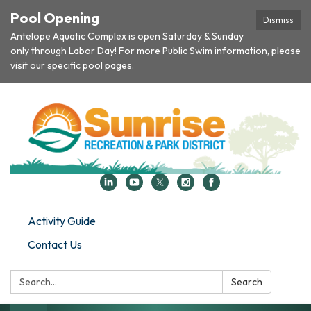
Pool Opening
Dismiss
Antelope Aquatic Complex is open Saturday & Sunday
only through Labor Day! For more Public Swim information, please
visit our specific pool pages.
Activity Guide
Contact Us
Search:
Search