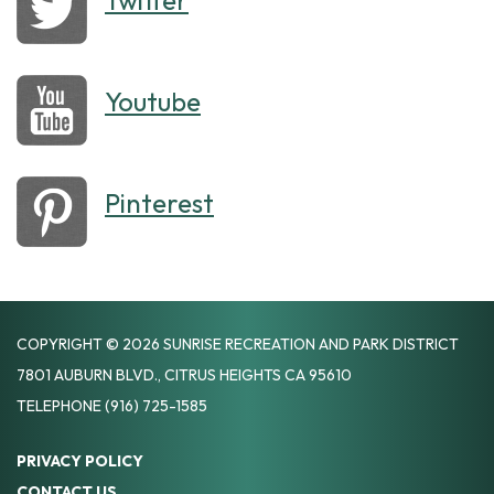
Twitter
Youtube
Pinterest
COPYRIGHT © 2026 SUNRISE RECREATION AND PARK DISTRICT
7801 AUBURN BLVD., CITRUS HEIGHTS CA 95610
TELEPHONE
(916) 725-1585
PRIVACY POLICY
CONTACT US