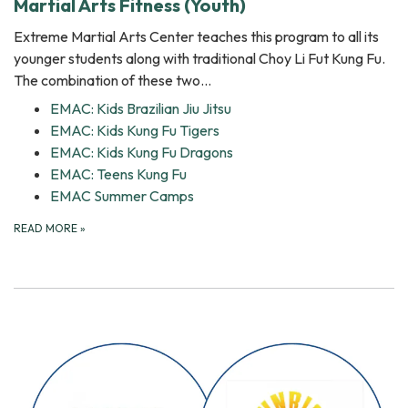
Martial Arts Fitness (Youth)
Extreme Martial Arts Center teaches this program to all its
younger students along with traditional Choy Li Fut Kung Fu.
The combination of these two…
EMAC: Kids Brazilian Jiu Jitsu
EMAC: Kids Kung Fu Tigers
EMAC: Kids Kung Fu Dragons
EMAC: Teens Kung Fu
EMAC Summer Camps
READ MORE
»