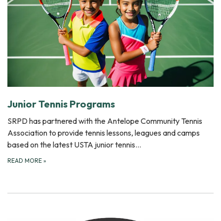
Junior Tennis Programs
SRPD has partnered with the Antelope Community Tennis
Association to provide tennis lessons, leagues and camps
based on the latest USTA junior tennis…
READ MORE
»