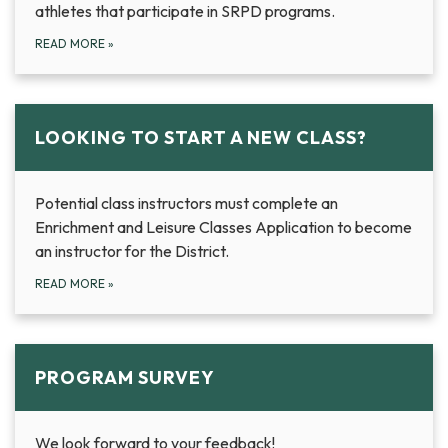
athletes that participate in SRPD programs.
READ MORE
»
LOOKING TO START A NEW CLASS?
Potential class instructors must complete an
Enrichment and Leisure Classes Application to become
an instructor for the District.
READ MORE
»
PROGRAM SURVEY
We look forward to your feedback!