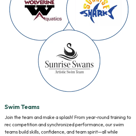
Swim Teams
Join the team and make a splash! From year-round training to
rec competition and synchronized performance, our swim
teams build skills, confidence, and team spirit—all while