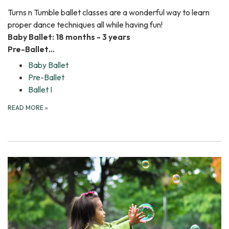
Turns n Tumble ballet classes are a wonderful way to learn
proper dance techniques all while having fun!
Baby Ballet: 18 months - 3 years
Pre-Ballet…
Baby Ballet
Pre-Ballet
Ballet I
READ MORE
»