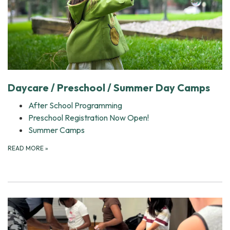
Daycare / Preschool / Summer Day Camps
After School Programming
Preschool Registration Now Open!
Summer Camps
READ MORE
»