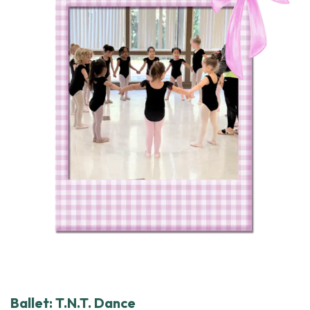
Ballet: T.N.T. Dance