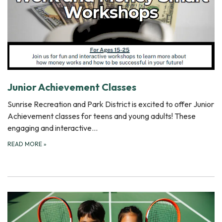
Junior Achievement Classes
Sunrise Recreation and Park District is excited to offer Junior
Achievement classes for teens and young adults! These
engaging and interactive…
READ MORE
»