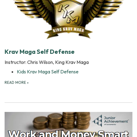
Krav Maga Self Defense
Instructor: Chris Wilson, King Krav Maga
Kids Krav Maga Self Defense
READ MORE
»