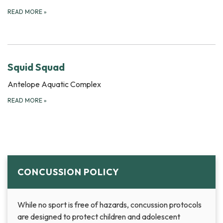
READ MORE
»
Squid Squad
Antelope Aquatic Complex
READ MORE
»
CONCUSSION POLICY
While no sport is free of hazards, concussion protocols
are designed to protect children and adolescent