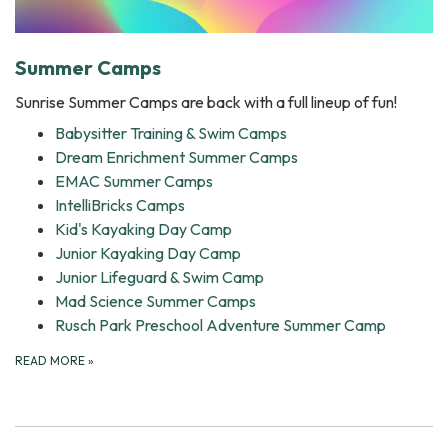
Summer Camps
Sunrise Summer Camps are back with a full lineup of fun!
Babysitter Training & Swim Camps
Dream Enrichment Summer Camps
EMAC Summer Camps
IntelliBricks Camps
Kid's Kayaking Day Camp
Junior Kayaking Day Camp
Junior Lifeguard & Swim Camp
Mad Science Summer Camps
Rusch Park Preschool Adventure Summer Camp
READ MORE
»