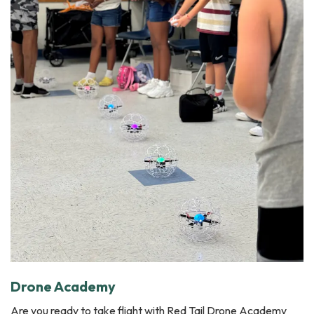
Drone Academy
Are you ready to take flight with Red Tail Drone Academy