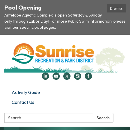
Pool Opening
Dismiss
Antelope Aquatic Complex is open Saturday & Sunday
only through Labor Day! For more Public Swim information, please
visit our specific pool pages.
Activity Guide
Contact Us
Search:
Search