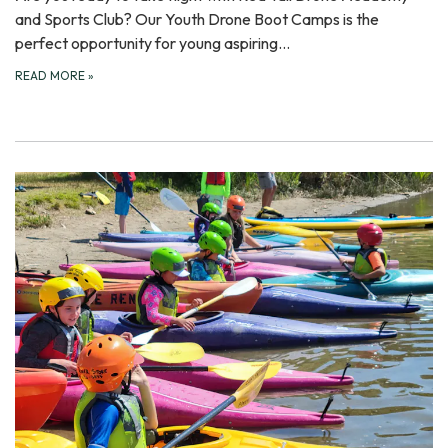
and Sports Club? Our Youth Drone Boot Camps is the
perfect opportunity for young aspiring…
READ MORE
»