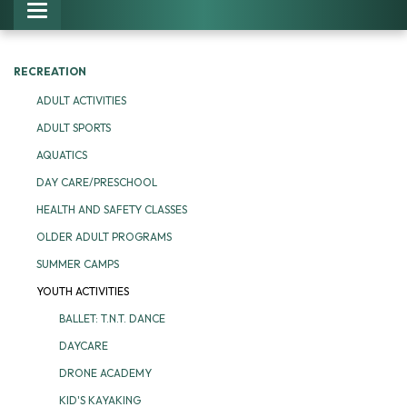
Toggle navigation
RECREATION
ADULT ACTIVITIES
ADULT SPORTS
AQUATICS
DAY CARE/PRESCHOOL
HEALTH AND SAFETY CLASSES
OLDER ADULT PROGRAMS
SUMMER CAMPS
YOUTH ACTIVITIES
BALLET: T.N.T. DANCE
DAYCARE
DRONE ACADEMY
KID'S KAYAKING