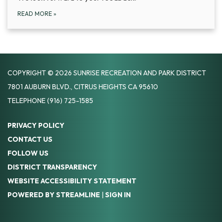
READ MORE
»
COPYRIGHT © 2026 SUNRISE RECREATION AND PARK DISTRICT
7801 AUBURN BLVD., CITRUS HEIGHTS CA 95610
TELEPHONE
(916) 725-1585
PRIVACY POLICY
CONTACT US
FOLLOW US
DISTRICT TRANSPARENCY
WEBSITE ACCESSIBILITY STATEMENT
POWERED BY STREAMLINE
|
SIGN IN