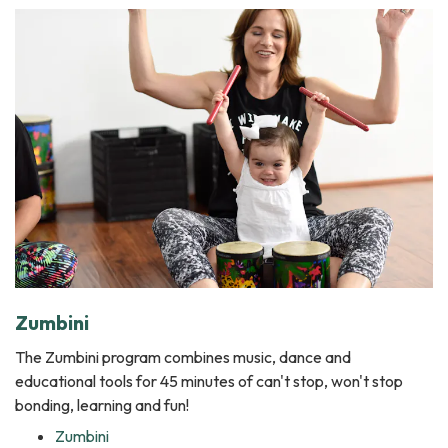
Zumbini
The Zumbini program combines music, dance and
educational tools for 45 minutes of can't stop, won't stop
bonding, learning and fun!
Zumbini ​​