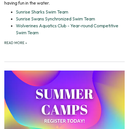
having fun in the water.
Sunrise Sharks Swim Team
Sunrise Swans Synchronized Swim Team
Wolverines Aquatics Club - Year-round Competitive
Swim Team
READ MORE
»