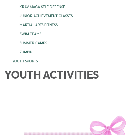
KRAV MAGA SELF DEFENSE
JUNIOR ACHIEVEMENT CLASSES
MARTIAL ARTS FITNESS
SWIM TEAMS
SUMMER CAMPS
ZUMBINI
YOUTH SPORTS
YOUTH ACTIVITIES