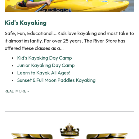
Kid's Kayaking
Safe, Fun, Educational….Kids love kayaking and most take to
it almost instantly. For over 25 years, The River Store has
offered these classes as a…
Kid's Kayaking Day Camp
Junior Kayaking Day Camp
Learn to Kayak All Ages!
Sunset & Full Moon Paddles Kayaking
READ MORE
»