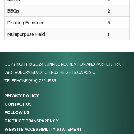
BBQs
2
Drinking Fountain
3
Multipurpose Field
1
COPYRIGHT © 2026 SUNRISE RECREATION AND PARK DISTRICT
7801 AUBURN BLVD., CITRUS HEIGHTS CA 95610
TELEPHONE
(916) 725-1585
PRIVACY POLICY
CONTACT US
FOLLOW US
DISTRICT TRANSPARENCY
WEBSITE ACCESSIBILITY STATEMENT