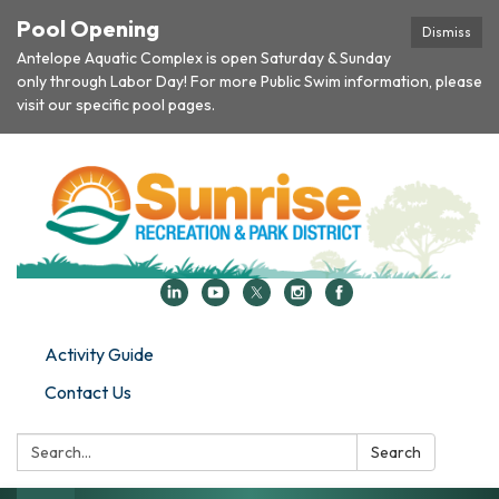
Pool Opening
Dismiss
Antelope Aquatic Complex is open Saturday & Sunday
only through Labor Day! For more Public Swim information, please
visit our specific pool pages.
Activity Guide
Contact Us
Search:
Search