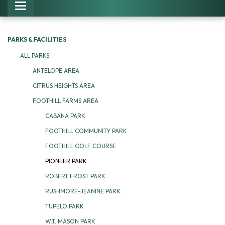
Toggle navigation
PARKS & FACILITIES
ALL PARKS
ANTELOPE AREA
CITRUS HEIGHTS AREA
FOOTHILL FARMS AREA
CABANA PARK
FOOTHILL COMMUNITY PARK
FOOTHILL GOLF COURSE
PIONEER PARK
ROBERT FROST PARK
RUSHMORE-JEANINE PARK
TUPELO PARK
W.T. MASON PARK