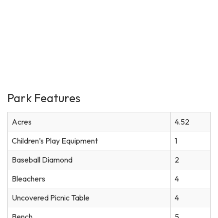
Park Features
Acres
4.52
Children’s Play Equipment
1
Baseball Diamond
2
Bleachers
4
Uncovered Picnic Table
4
Bench
5