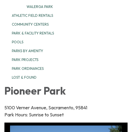
WALERGA PARK
ATHLETIC FIELD RENTALS
COMMUNITY CENTERS
PARK & FACILITY RENTALS
POOLS
PARKS BY AMENITY
PARK PROJECTS
PARK ORDINANCES
LOST & FOUND
Pioneer Park
5100 Verner Avenue, Sacramento, 95841
Park Hours: Sunrise to Sunset