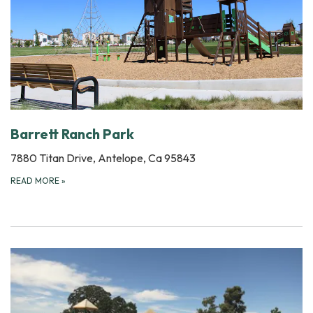
Barrett Ranch Park
7880 Titan Drive, Antelope, Ca 95843
READ MORE
»