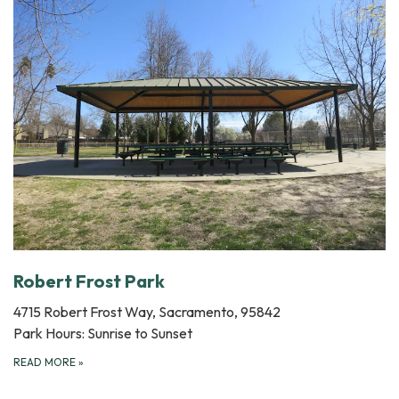
Robert Frost Park
4715 Robert Frost Way, Sacramento, 95842
Park Hours: Sunrise to Sunset
READ MORE
»