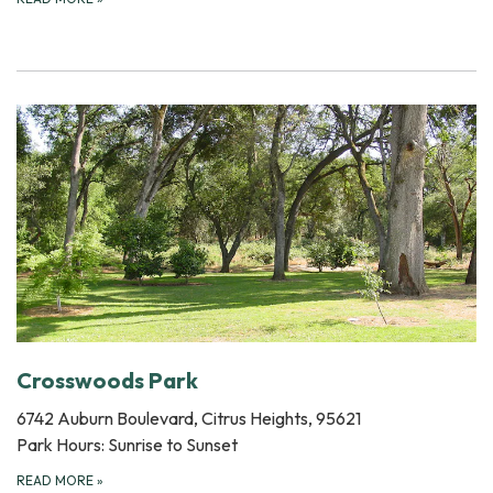
Crosswoods Park
6742 Auburn Boulevard, Citrus Heights, 95621
Park Hours: Sunrise to Sunset
READ MORE
»