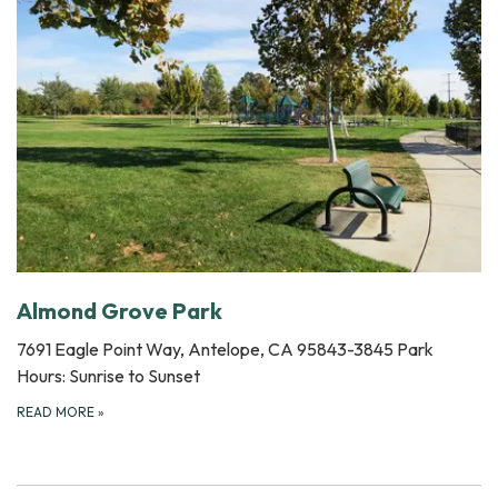
Almond Grove Park
7691 Eagle Point Way, Antelope, CA 95843-3845 Park
Hours: Sunrise to Sunset
READ MORE
»