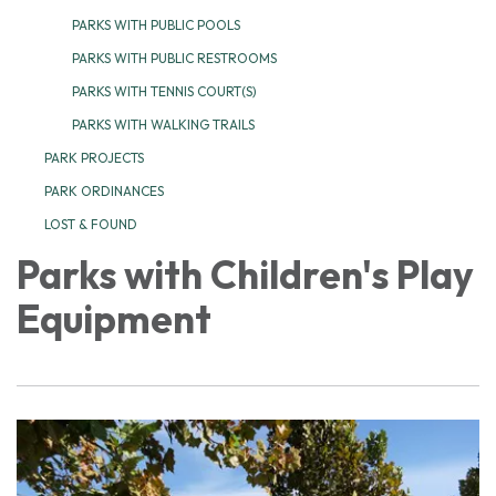
PARKS WITH PUBLIC POOLS
PARKS WITH PUBLIC RESTROOMS
PARKS WITH TENNIS COURT(S)
PARKS WITH WALKING TRAILS
PARK PROJECTS
PARK ORDINANCES
LOST & FOUND
Parks with Children's Play
Equipment