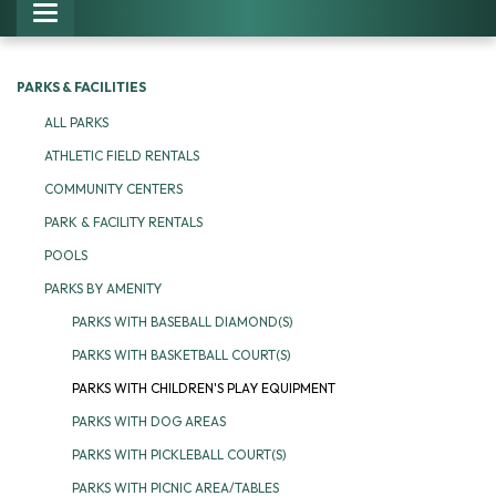
Toggle navigation
PARKS & FACILITIES
ALL PARKS
ATHLETIC FIELD RENTALS
COMMUNITY CENTERS
PARK & FACILITY RENTALS
POOLS
PARKS BY AMENITY
PARKS WITH BASEBALL DIAMOND(S)
PARKS WITH BASKETBALL COURT(S)
PARKS WITH CHILDREN'S PLAY EQUIPMENT
PARKS WITH DOG AREAS
PARKS WITH PICKLEBALL COURT(S)
PARKS WITH PICNIC AREA/TABLES