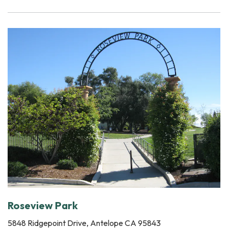
Roseview Park
5848 Ridgepoint Drive, Antelope CA 95843