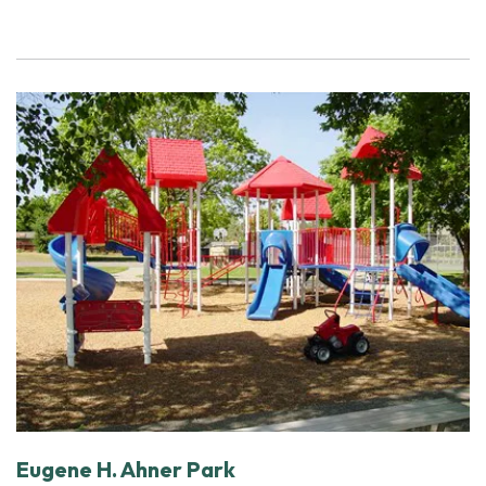
Eugene H. Ahner Park