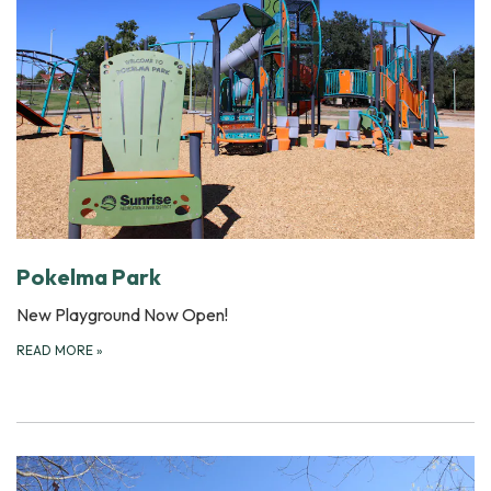
Pokelma Park
New Playground Now Open!
READ MORE
»