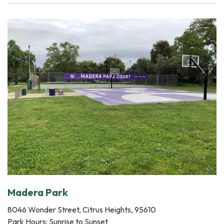
Madera Park
8046 Wonder Street, Citrus Heights, 95610
Park Hours: Sunrise to Sunset