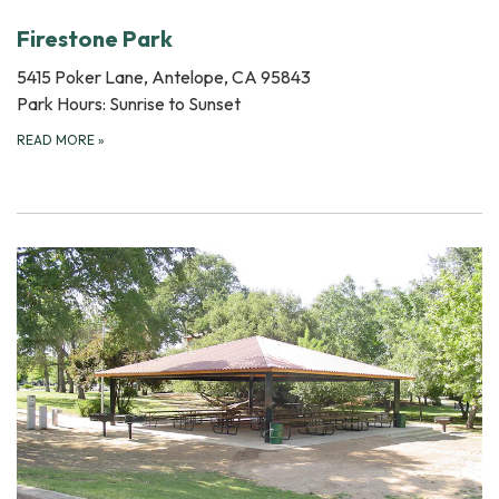
Firestone Park
5415 Poker Lane, Antelope, CA 95843
Park Hours: Sunrise to Sunset
READ MORE
»