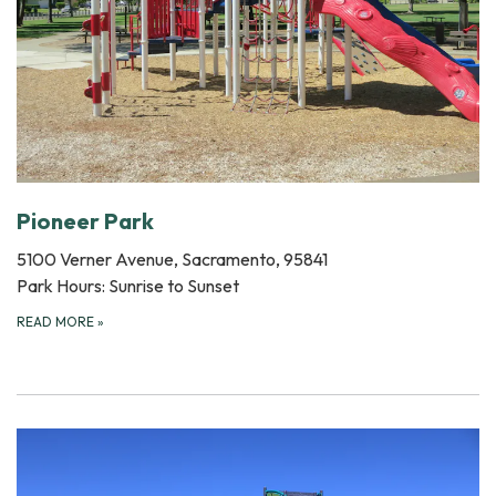
Pioneer Park
5100 Verner Avenue, Sacramento, 95841
Park Hours: Sunrise to Sunset
READ MORE
»