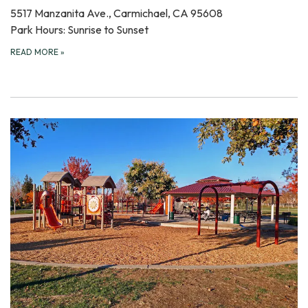
5517 Manzanita Ave., Carmichael, CA 95608
Park Hours: Sunrise to Sunset
READ MORE
»