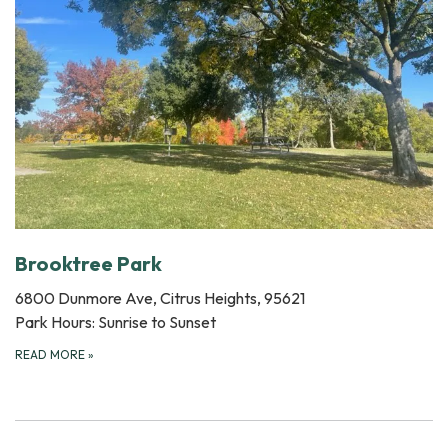
Brooktree Park
6800 Dunmore Ave, Citrus Heights, 95621
Park Hours: Sunrise to Sunset
READ MORE
»