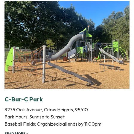
C-Bar-C Park
8275 Oak Avenue, Citrus Heights, 95610
Park Hours: Sunrise to Sunset
Baseball Fields: Organized ball ends by 11:00pm.
READ MORE
»