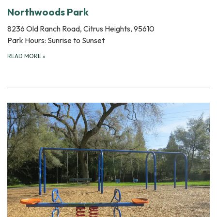
Northwoods Park
8236 Old Ranch Road, Citrus Heights, 95610
Park Hours: Sunrise to Sunset
READ MORE
»