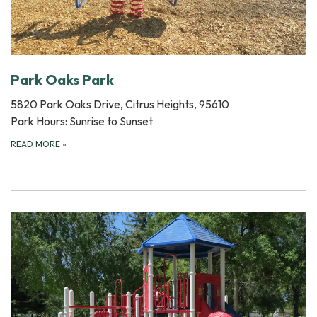
Park Oaks Park
5820 Park Oaks Drive, Citrus Heights, 95610
Park Hours: Sunrise to Sunset
READ MORE
»