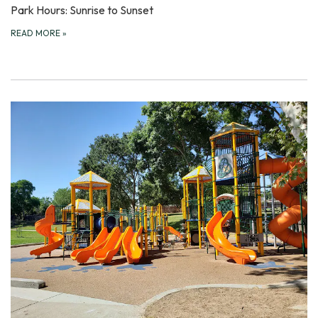
Park Hours: Sunrise to Sunset
READ MORE
»