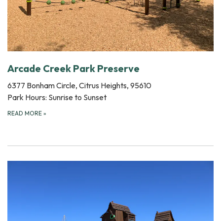
Arcade Creek Park Preserve
6377 Bonham Circle, Citrus Heights, 95610
Park Hours: Sunrise to Sunset
READ MORE
»