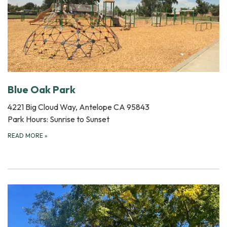
Blue Oak Park
4221 Big Cloud Way, Antelope CA 95843
Park Hours: Sunrise to Sunset
READ MORE
»