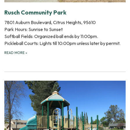
Rusch Community Park
7801 Auburn Boulevard, Citrus Heights, 95610
Park Hours: Sunrise to Sunset
Softball Fields: Organized ball ends by 11:00pm.
Pickleball Courts: Lights till 10:00pm unless later by permit.
READ MORE
»