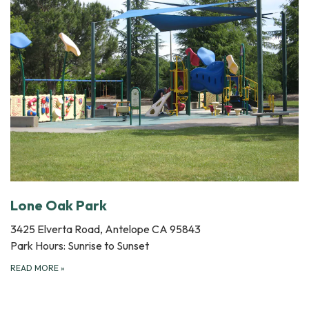
Lone Oak Park
3425 Elverta Road, Antelope CA 95843
Park Hours: Sunrise to Sunset
READ MORE
»