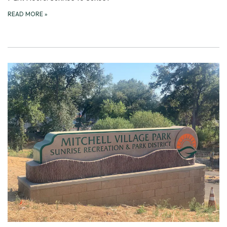
READ MORE
»