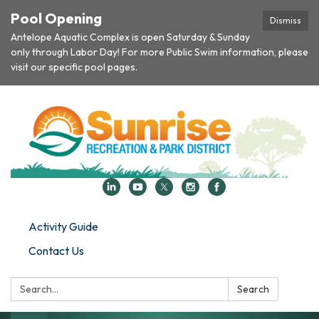
Pool Opening
Dismiss
Antelope Aquatic Complex is open Saturday & Sunday
only through Labor Day! For more Public Swim information, please
visit our specific pool pages.
Activity Guide
Contact Us
Search:
Search