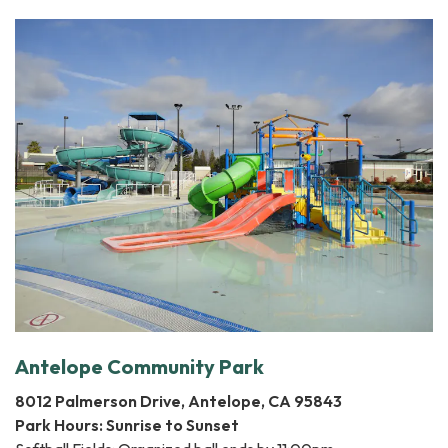
Antelope Community Park
8012 Palmerson Drive, Antelope, CA 95843
Park Hours: Sunrise to Sunset