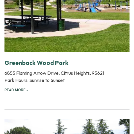
Greenback Wood Park
6855 Flaming Arrow Drive, Citrus Heights, 95621
Park Hours: Sunrise to Sunset
READ MORE
»