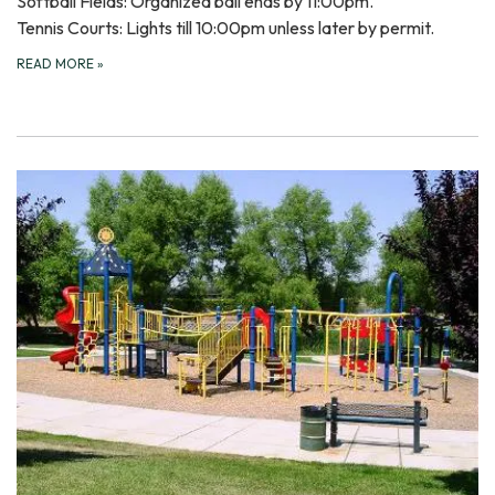
Softball Fields: Organized ball ends by 11:00pm.
Tennis Courts: Lights till 10:00pm unless later by permit.
READ MORE
»