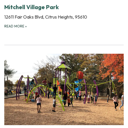
Mitchell Village Park
12611 Fair Oaks Blvd, Citrus Heights, 95610
READ MORE
»