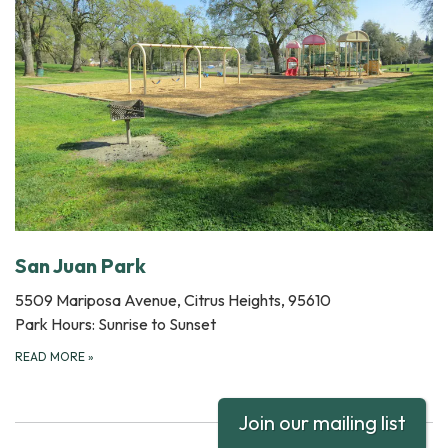
San Juan Park
5509 Mariposa Avenue, Citrus Heights, 95610
Park Hours: Sunrise to Sunset
READ MORE
»
Join our mailing list