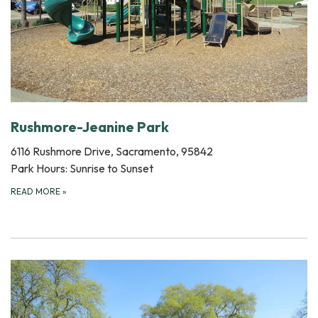
Rushmore-Jeanine Park
6116 Rushmore Drive, Sacramento, 95842
Park Hours: Sunrise to Sunset
READ MORE
»