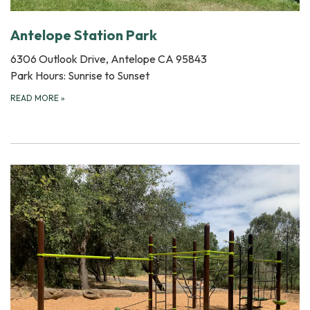
Antelope Station Park
6306 Outlook Drive, Antelope CA 95843
Park Hours: Sunrise to Sunset
READ MORE
»