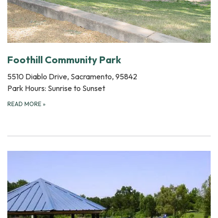
Foothill Community Park
5510 Diablo Drive, Sacramento, 95842
Park Hours: Sunrise to Sunset
READ MORE
»