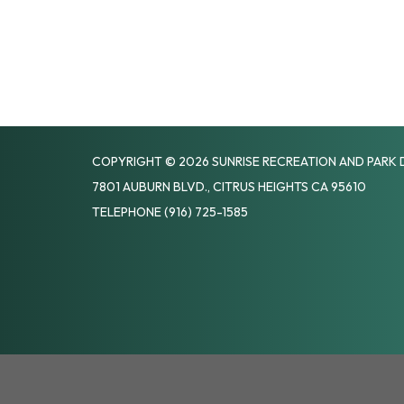
COPYRIGHT © 2026 SUNRISE RECREATION AND PARK 
7801 AUBURN BLVD., CITRUS HEIGHTS CA 95610
TELEPHONE
(916) 725-1585