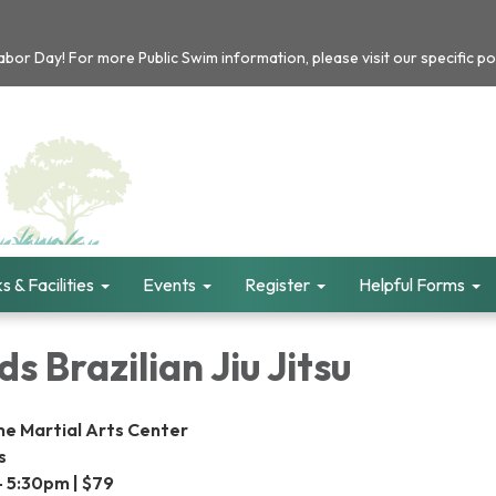
or Day! For more Public Swim information, please visit our specific po
s & Facilities
Events
Register
Helpful Forms
s Brazilian Jiu Jitsu
me Martial Arts Center
s
- 5:30pm | $79