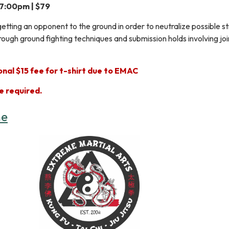
 7:00pm | $79
getting an opponent to the ground in order to neutralize possible s
ough ground fighting techniques and submission holds involving joi
nal $15 fee for t-shirt due to EMAC
e required.
ne