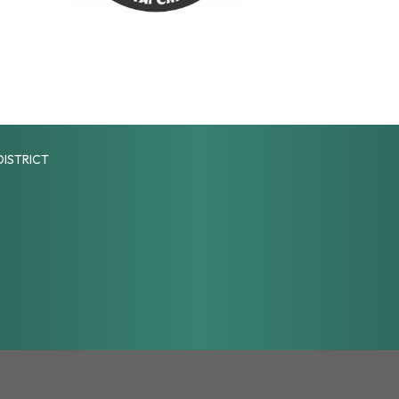
DISTRICT