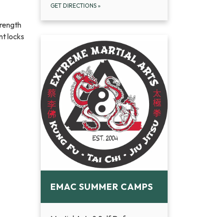
GET DIRECTIONS
»
trength
nt locks
EMAC SUMMER CAMPS