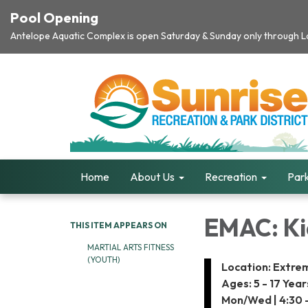
Pool Opening
Antelope Aquatic Complex is open Saturday & Sunday only through Lab
Home
About Us
Recreation
Park
EMAC: Kid
THIS ITEM APPEARS ON
MARTIAL ARTS FITNESS
(YOUTH)
Location: Extre
Ages: 5 - 17 Year
Mon/Wed | 4:30 