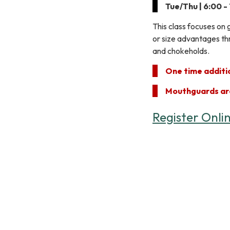
Tue/Thu | 6:00 -
This class focuses on 
or size advantages thr
and chokeholds.
One time additio
Mouthguards ar
Register Onli