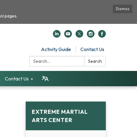
Dismiss
ol pages.
Activity Guide
Contact Us
Search:
Search
Contact Us
EXTREME MARTIAL
ARTS CENTER