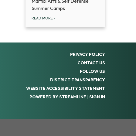
Martial Arts & Self Defense
Summer Camps
READ MORE
»
PRIVACY POLICY
CONTACT US
FOLLOW US
DISTRICT TRANSPARENCY
WEBSITE ACCESSIBILITY STATEMENT
POWERED BY STREAMLINE
|
SIGN IN