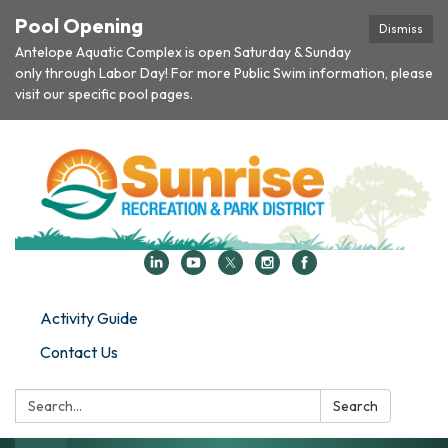
Pool Opening
Dismiss
Antelope Aquatic Complex is open Saturday & Sunday
only through Labor Day! For more Public Swim information, please
visit our specific pool pages.
Activity Guide
Contact Us
Search:
Search