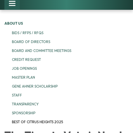
Toggle navigation
ABOUT US
BIDS / RFPS / RFQS
BOARD OF DIRECTORS
BOARD AND COMMITTEE MEETINGS
CREDIT REQUEST
JOB OPENINGS
MASTER PLAN
GENE AHNER SCHOLARSHIP
STAFF
TRANSPARENCY
SPONSORSHIP
BEST OF CITRUS HEIGHTS 2025