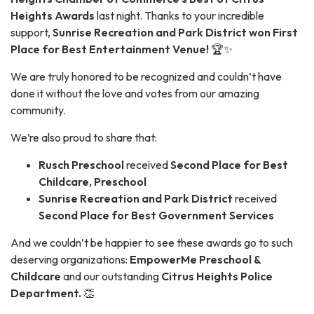
Heights Awards
last night. Thanks to your incredible
support,
Sunrise Recreation and Park District won First
Place for Best Entertainment Venue!
🏆✨
We are truly honored to be recognized and couldn’t have
done it without the love and votes from our amazing
community.
We’re also proud to share that:
Rusch Preschool
received
Second Place for Best
Childcare, Preschool
Sunrise Recreation and Park District
received
Second Place for Best Government Services
And we couldn’t be happier to see these awards go to such
deserving organizations:
EmpowerMe Preschool &
Childcare
and our outstanding
Citrus Heights Police
Department.
👏