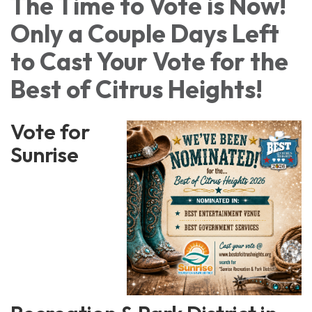
The Time to Vote is Now!
Only a Couple Days Left
to Cast Your Vote for the
Best of Citrus Heights!
Vote for
Sunrise