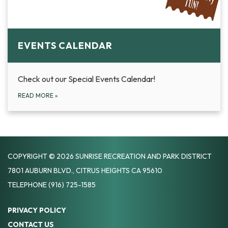
EVENTS CALENDAR
Check out our Special Events Calendar!
READ MORE
»
COPYRIGHT © 2026 SUNRISE RECREATION AND PARK DISTRICT
7801 AUBURN BLVD., CITRUS HEIGHTS CA 95610
TELEPHONE
(916) 725-1585
PRIVACY POLICY
CONTACT US