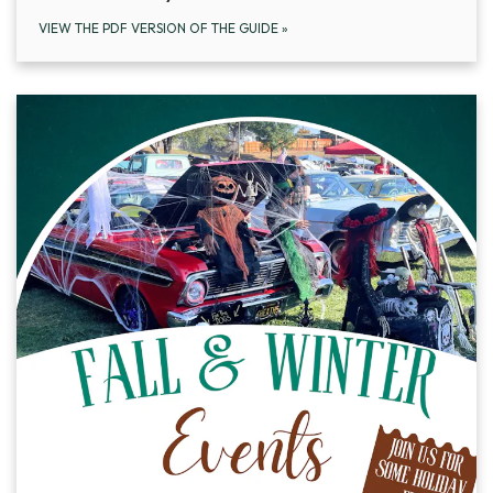
VIEW THE PDF VERSION OF THE GUIDE
»