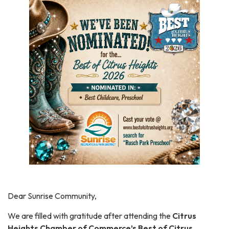
Dear Sunrise Community,
We are filled with gratitude after attending the
Citrus
Heights Chamber of Commerce’s Best of Citrus