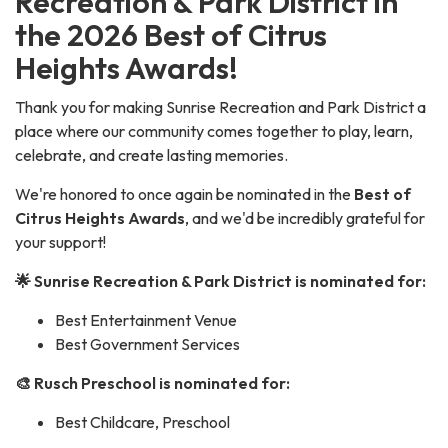
Recreation & Park District in
the 2026 Best of Citrus
Heights Awards!
Thank you for making Sunrise Recreation and Park District a
place where our community comes together to play, learn,
celebrate, and create lasting memories.
We're honored to once again be nominated in the
Best of
Citrus Heights Awards
, and we'd be incredibly grateful for
your support!
🌟 Sunrise Recreation & Park District is nominated for:
Best Entertainment Venue
Best Government Services
🎨 Rusch Preschool is nominated for:
Best Childcare, Preschool