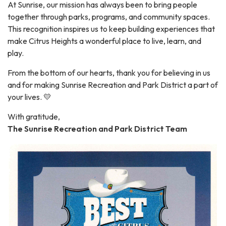
At Sunrise, our mission has always been to bring people
together through parks, programs, and community spaces.
This recognition inspires us to keep building experiences that
make Citrus Heights a wonderful place to live, learn, and
play.
From the bottom of our hearts, thank you for believing in us
and for making Sunrise Recreation and Park District a part of
your lives. 💛
With gratitude,
The Sunrise Recreation and Park District Team