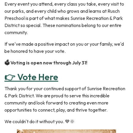
Every event you attend, every class you take, every visit to
our parks, and every child who grows and learns at Rusch
Preschool is part of what makes Sunrise Recreation & Park
District so special. These nominations belong to our entire
community.
If we've made a positive impact on you or your family, we'd
be honored to have your vote.
🗳️ Voting is open now through July 31!
👉 Vote Here
Thank you for your continued support of Sunrise Recreation
& Park District. We are proud to serve this incredible
community and look forward to creating even more
opportunities to connect, play, and thrive together.
We couldn't do it without you. 💙🌞