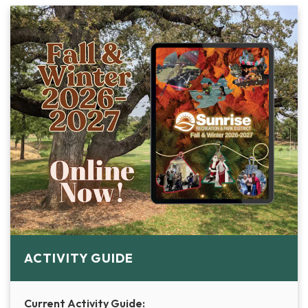
ACTIVITY GUIDE
Current Activity Guide: