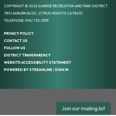
COPYRIGHT © 2026 SUNRISE RECREATION AND PARK DISTRICT
7801 AUBURN BLVD., CITRUS HEIGHTS CA 95610
TELEPHONE
(916) 725-1585
PRIVACY POLICY
CONTACT US
FOLLOW US
DISTRICT TRANSPARENCY
WEBSITE ACCESSIBILITY STATEMENT
POWERED BY STREAMLINE
|
SIGN IN
Join our mailing list