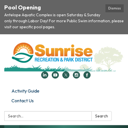
Pool Opening
Dismiss
Antelope Aquatic Complex is open Saturday & Sunday
only through Labor Day! For more Public Swim information, please
visit our specific pool pages.
Activity Guide
Contact Us
Search:
Search