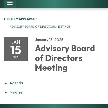
Toggle navigation
THIS ITEM APPEARS ON
ADVISORY BOARD OF DIRECTORS MEETINGS
January 15, 2025
JAN
15
Advisory Board
of Directors
2025
Meeting
Agenda
Minutes