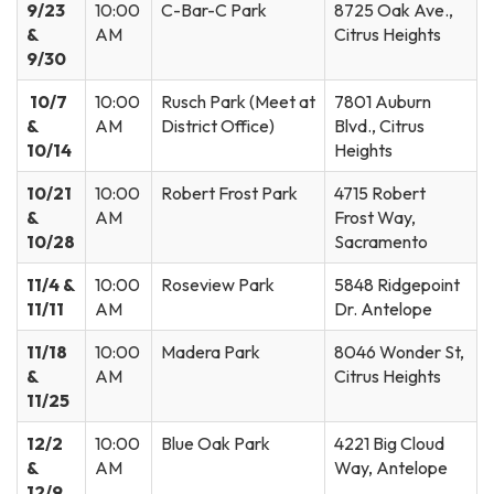
9/23
10:00
C-Bar-C Park
8725 Oak Ave.,
&
AM
Citrus Heights
9/30
10/7
10:00
Rusch Park (Meet at
7801 Auburn
&
AM
District Office)
Blvd., Citrus
10/14
Heights
10/21
10:00
Robert Frost Park
4715 Robert
&
AM
Frost Way,
10/28
Sacramento
11/4 &
10:00
Roseview Park
5848 Ridgepoint
11/11
AM
Dr. Antelope
11/18
10:00
Madera Park
8046 Wonder St,
&
AM
Citrus Heights
11/25
12/2
10:00
Blue Oak Park
4221 Big Cloud
&
AM
Way, Antelope
12/9