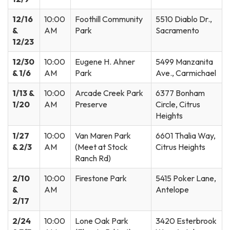
12/16
10:00
Foothill Community
5510 Diablo Dr.,
&
AM
Park
Sacramento
12/23
12/30
10:00
Eugene H. Ahner
5499 Manzanita
& 1/6
AM
Park
Ave., Carmichael
1/13 &
10:00
Arcade Creek Park
6377 Bonham
1/20
AM
Preserve
Circle, Citrus
Heights
1/27
10:00
Van Maren Park
6601 Thalia Way,
& 2/3
AM
(Meet at Stock
Citrus Heights
Ranch Rd)
2/10
10:00
Firestone Park
5415 Poker Lane,
&
AM
Antelope
2/17
2/24
10:00
Lone Oak Park
3420 Esterbrook