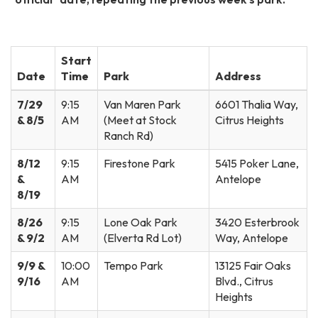
Start
Date
Time
Park
Address
7/29
9:15
Van Maren Park
6601 Thalia Way,
& 8/5
AM
(Meet at Stock
Citrus Heights
Ranch Rd)
8/12
9:15
Firestone Park
5415 Poker Lane,
&
AM
Antelope
8/19
8/26
9:15
Lone Oak Park
3420 Esterbrook
& 9/2
AM
(Elverta Rd Lot)
Way, Antelope
9/9 &
10:00
Tempo Park
13125 Fair Oaks
9/16
AM
Blvd., Citrus
Heights