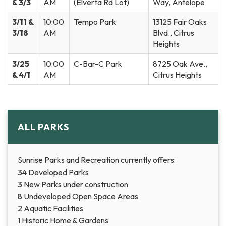
& 3/3
AM
(Elverta Rd Lot)
Way, Antelope
3/11 &
10:00
Tempo Park
13125 Fair Oaks
3/18
AM
Blvd., Citrus
Heights
3/25
10:00
C-Bar-C Park
8725 Oak Ave.,
& 4/1
AM
Citrus Heights
ALL PARKS
Sunrise Parks and Recreation currently offers:
34 Developed Parks
3 New Parks under construction
8 Undeveloped Open Space Areas
2 Aquatic Facilities
1 Historic Home & Gardens