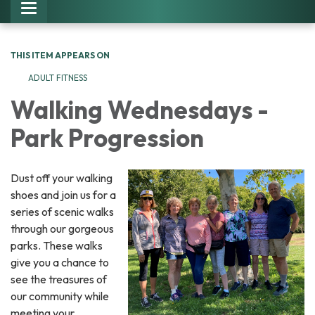
Toggle navigation
THIS ITEM APPEARS ON
ADULT FITNESS
Walking Wednesdays -
Park Progression
Dust off your walking
shoes and join us for a
series of scenic walks
through our gorgeous
parks. These walks
give you a chance to
see the treasures of
our community while
meeting your