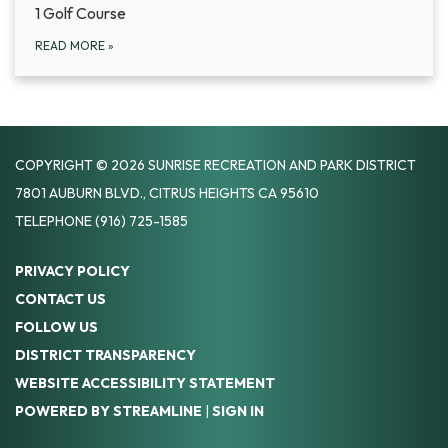
1 Golf Course
READ MORE
»
COPYRIGHT © 2026 SUNRISE RECREATION AND PARK DISTRICT
7801 AUBURN BLVD., CITRUS HEIGHTS CA 95610
TELEPHONE
(916) 725-1585
PRIVACY POLICY
CONTACT US
FOLLOW US
DISTRICT TRANSPARENCY
WEBSITE ACCESSIBILITY STATEMENT
POWERED BY STREAMLINE
|
SIGN IN