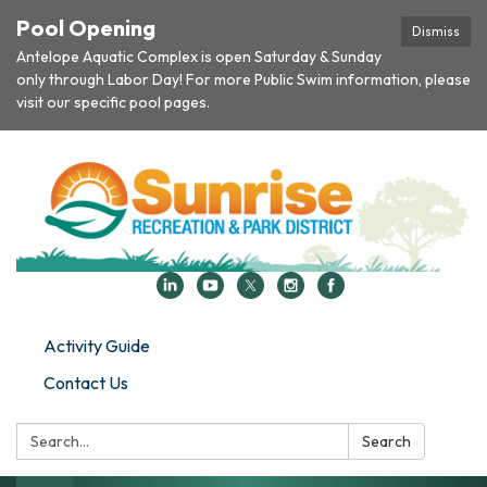
Pool Opening
Dismiss
Antelope Aquatic Complex is open Saturday & Sunday
only through Labor Day! For more Public Swim information, please
visit our specific pool pages.
Activity Guide
Contact Us
Search:
Search