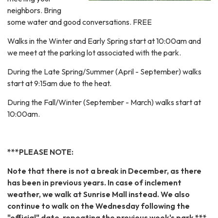
neighbors. Bring
some water and good conversations. FREE
Walks in the Winter and Early Spring start at 10:00am and
we meet at the parking lot associated with the park.
During the Late Spring/Summer (April - September) walks
start at 9:15am due to the heat.
During the Fall/Winter (September - March) walks start at
10:00am.
***PLEASE NOTE:
Note that there is not a break in December, as there
has been in previous years. In case of inclement
weather, we walk at Sunrise Mall instead. We also
continue to walk on the Wednesday following the
"official" date, repeating the previous week's park.***