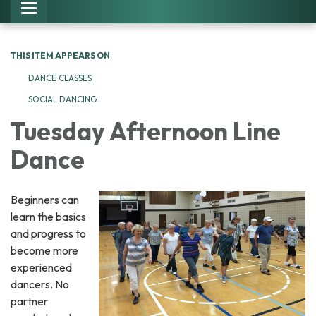
Toggle navigation
THIS ITEM APPEARS ON
DANCE CLASSES
SOCIAL DANCING
Tuesday Afternoon Line
Dance
Beginners can
learn the basics
and progress to
become more
experienced
dancers. No
partner