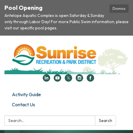
Pool Opening
Dismiss
Antelope Aquatic Complex is open Saturday & Sunday
only through Labor Day! For more Public Swim information, please
visit our specific pool pages.
Activity Guide
Contact Us
Search:
Search