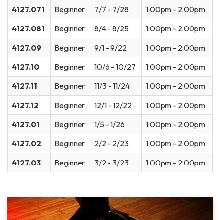
4127.071
Beginner
7/7 - 7/28
1:00pm - 2:00pm
4127.081
Beginner
8/4 - 8/25
1:00pm - 2:00pm
4127.09
Beginner
9/1 - 9/22
1:00pm - 2:00pm
4127.10
Beginner
10/6 - 10/27
1:00pm - 2:00pm
4127.11
Beginner
11/3 - 11/24
1:00pm - 2:00pm
4127.12
Beginner
12/1 - 12/22
1:00pm - 2:00pm
4127.01
Beginner
1/5 - 1/26
1:00pm - 2:00pm
4127.02
Beginner
2/2 - 2/23
1:00pm - 2:00pm
4127.03
Beginner
3/2 - 3/23
1:00pm - 2:00pm