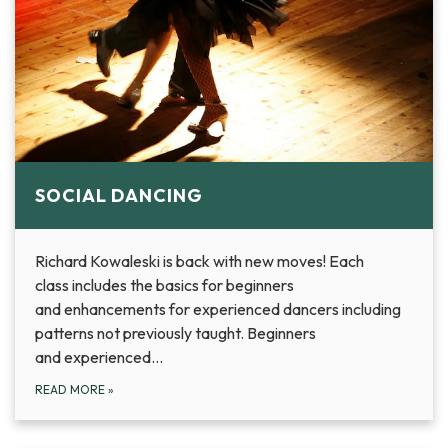
SOCIAL DANCING
Richard Kowaleski is back with new moves! Each
class includes the basics for beginners
and enhancements for experienced dancers including
patterns not previously taught. Beginners
and experienced…
READ MORE
»