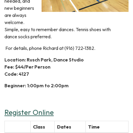
needed, and
new beginners
are always
welcome.
Simple, easy to remember dances. Tennis shoes with
dance socks preferred.
For details, phone Richard at (916) 722-1382.
Location: Rusch Park, Dance Studio
Fee: $44/Per Person
Code: 4127
Beginner: 1:00pm to 2:00pm
Register Online
Class
Dates
Time