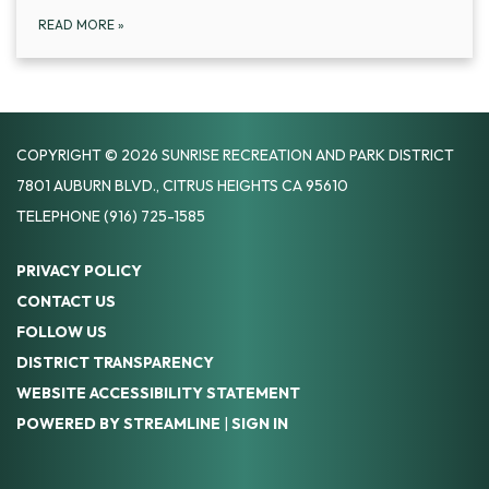
READ MORE
»
COPYRIGHT © 2026 SUNRISE RECREATION AND PARK DISTRICT
7801 AUBURN BLVD., CITRUS HEIGHTS CA 95610
TELEPHONE
(916) 725-1585
PRIVACY POLICY
CONTACT US
FOLLOW US
DISTRICT TRANSPARENCY
WEBSITE ACCESSIBILITY STATEMENT
POWERED BY STREAMLINE
|
SIGN IN