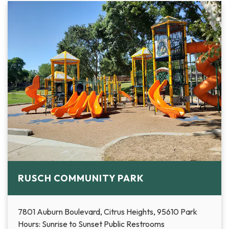
RUSCH COMMUNITY PARK
7801 Auburn Boulevard, Citrus Heights, 95610 Park
Hours: Sunrise to Sunset Public Restrooms