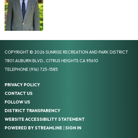
COPYRIGHT © 2026 SUNRISE RECREATION AND PARK DISTRICT
7801 AUBURN BLVD., CITRUS HEIGHTS CA 95610
TELEPHONE
(916) 725-1585
PRIVACY POLICY
CONTACT US
FOLLOW US
DISTRICT TRANSPARENCY
WEBSITE ACCESSIBILITY STATEMENT
POWERED BY STREAMLINE
|
SIGN IN