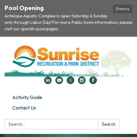
Pool Opening
Dismiss
Antelope Aquatic Complex is open Saturday & Sunday
only through Labor Day! For more Public Swim information, please
visit our specific pool pages.
Activity Guide
Contact Us
Search:
Search