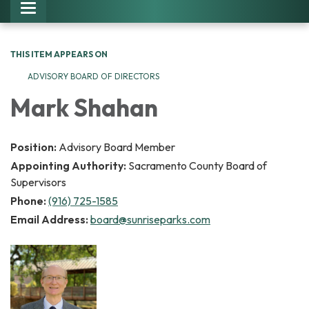
Toggle navigation
THIS ITEM APPEARS ON
ADVISORY BOARD OF DIRECTORS
Mark Shahan
Position:
Advisory Board Member
Appointing Authority:
Sacramento County Board of
Supervisors
Phone:
(916) 725-1585
Email Address:
board@sunriseparks.com