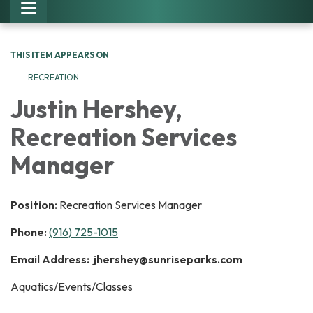
Toggle navigation
THIS ITEM APPEARS ON
RECREATION
Justin Hershey,
Recreation Services
Manager
Position:
Recreation Services Manager
Phone:
(916) 725-1015
Email Address: jhershey@sunriseparks.com
Aquatics/Events/Classes