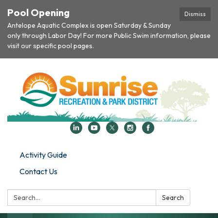
Pool Opening
Dismiss
Antelope Aquatic Complex is open Saturday & Sunday
only through Labor Day! For more Public Swim information, please
visit our specific pool pages.
Activity Guide
Contact Us
Search:
Search