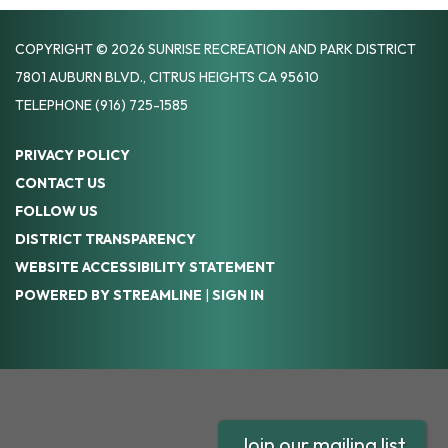
COPYRIGHT © 2026 SUNRISE RECREATION AND PARK DISTRICT
7801 AUBURN BLVD., CITRUS HEIGHTS CA 95610
TELEPHONE
(916) 725-1585
PRIVACY POLICY
CONTACT US
FOLLOW US
DISTRICT TRANSPARENCY
WEBSITE ACCESSIBILITY STATEMENT
POWERED BY STREAMLINE
|
SIGN IN
Join our mailing list