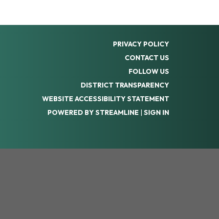
PRIVACY POLICY
CONTACT US
FOLLOW US
DISTRICT TRANSPARENCY
WEBSITE ACCESSIBILITY STATEMENT
POWERED BY STREAMLINE
|
SIGN IN