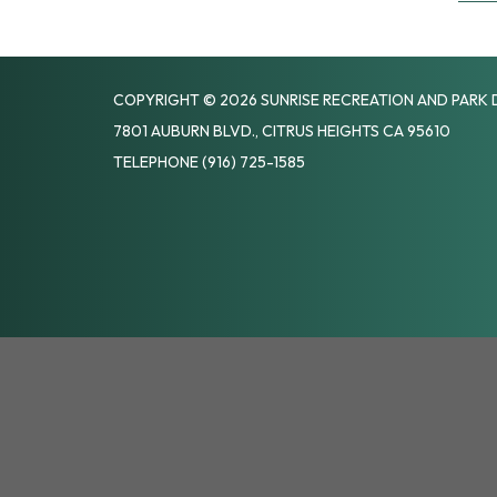
COPYRIGHT © 2026 SUNRISE RECREATION AND PARK 
7801 AUBURN BLVD., CITRUS HEIGHTS CA 95610
TELEPHONE
(916) 725-1585