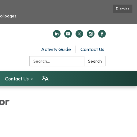
Dismiss
ol pages.
Activity Guide
Contact Us
Search:
Search
Contact Us
or