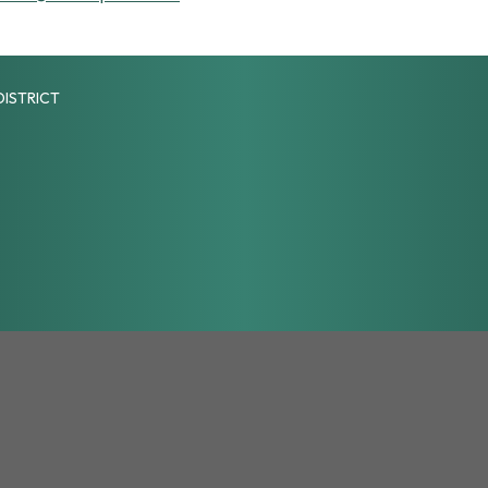
DISTRICT