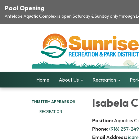
Pool Opening
Antelope Aquatic Complex is open Saturday & Sunday only through Lab
Home
About Us
Recreation
Park
Isabela 
THIS ITEM APPEARS ON
RECREATION
Position:
Aquatics C
Phone:
(916) 257-24
Email Address:
icam