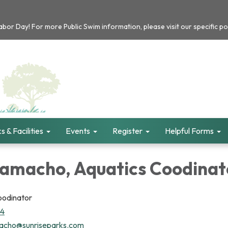
or Day! For more Public Swim information, please visit our specific po
s & Facilities
Events
Register
Helpful Forms
Camacho, Aquatics Coodinat
oodinator
94
acho@sunriseparks.com