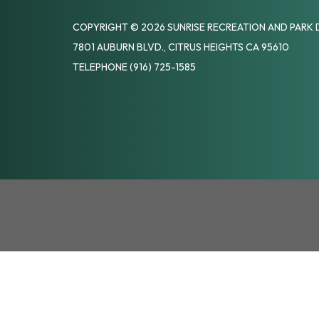
COPYRIGHT © 2026 SUNRISE RECREATION AND PARK 
7801 AUBURN BLVD., CITRUS HEIGHTS CA 95610
TELEPHONE
(916) 725-1585