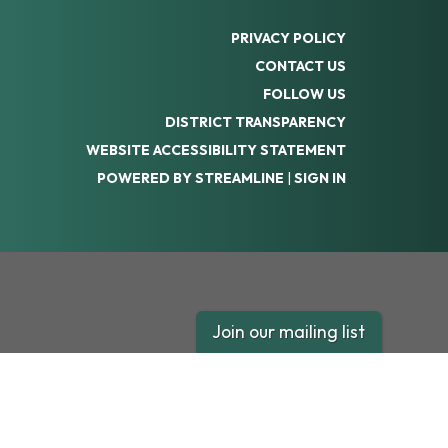
PRIVACY POLICY
CONTACT US
FOLLOW US
DISTRICT TRANSPARENCY
WEBSITE ACCESSIBILITY STATEMENT
POWERED BY STREAMLINE
|
SIGN IN
Join our mailing list