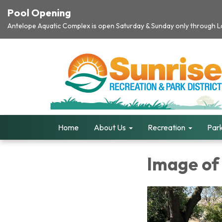
Pool Opening
Antelope Aquatic Complex is open Saturday & Sunday only through Lab
Home
About Us
Recreation
Park
Image of