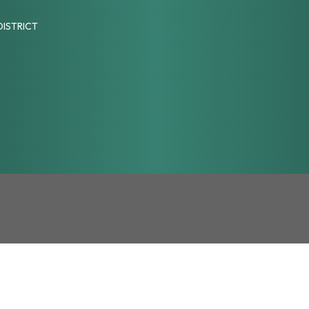
DISTRICT