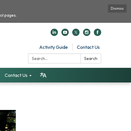
Dismiss
ol pages.
Activity Guide
Contact Us
Search:
Search
Contact Us