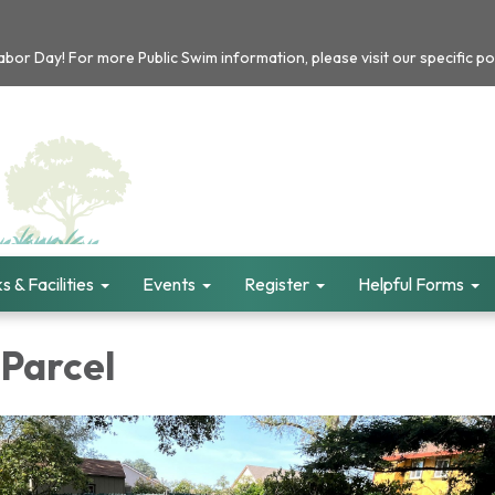
or Day! For more Public Swim information, please visit our specific po
s & Facilities
Events
Register
Helpful Forms
 Parcel