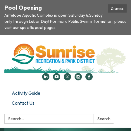
Pool Opening
Dismiss
Antelope Aquatic Complex is open Saturday & Sunday
only through Labor Day! For more Public Swim information, please
visit our specific pool pages.
Activity Guide
Contact Us
Search:
Search