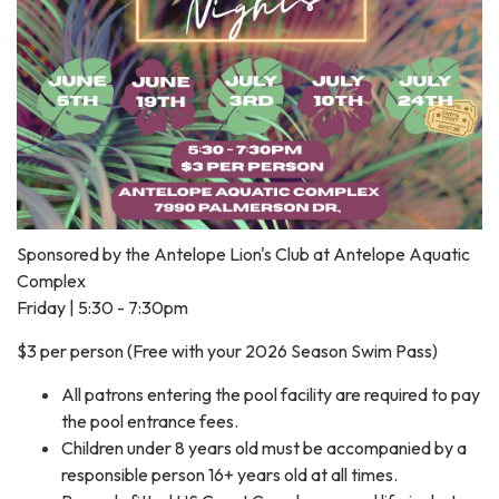
Sponsored by the Antelope Lion's Club at Antelope Aquatic
Complex
Friday | 5:30 - 7:30pm
$3 per person (Free with your 2026 Season Swim Pass)
All patrons entering the pool facility are required to pay
the pool entrance fees.
Children under 8 years old must be accompanied by a
responsible person 16+ years old at all times.