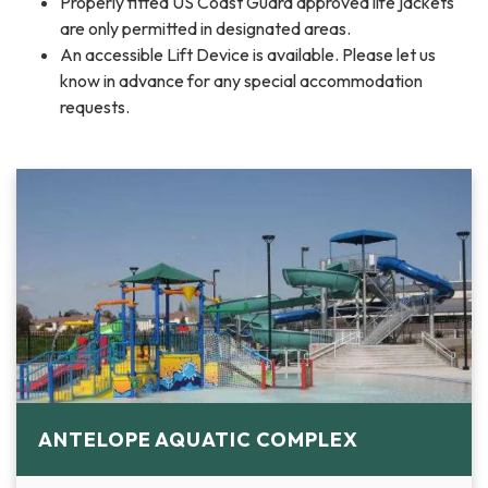
Properly fitted US Coast Guard approved life jackets
are only permitted in designated areas.
An accessible Lift Device is available. Please let us
know in advance for any special accommodation
requests.
ANTELOPE AQUATIC COMPLEX