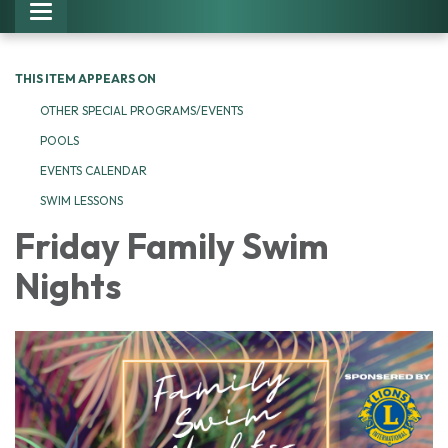
Toggle navigation
THIS ITEM APPEARS ON
OTHER SPECIAL PROGRAMS/EVENTS
POOLS
EVENTS CALENDAR
SWIM LESSONS
Friday Family Swim
Nights