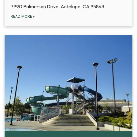
7990 Palmerson Drive, Antelope, CA 95843
READ MORE
»