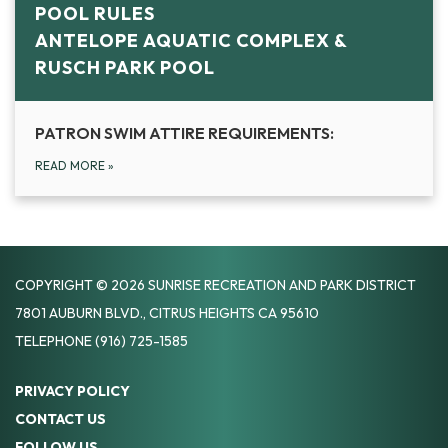
POOL RULES
ANTELOPE AQUATIC COMPLEX &
RUSCH PARK POOL
PATRON SWIM ATTIRE REQUIREMENTS:
READ MORE
»
COPYRIGHT © 2026 SUNRISE RECREATION AND PARK DISTRICT
7801 AUBURN BLVD., CITRUS HEIGHTS CA 95610
TELEPHONE
(916) 725-1585
PRIVACY POLICY
CONTACT US
FOLLOW US