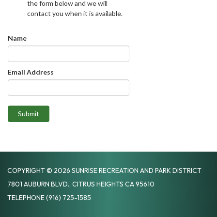
the form below and we will
contact you when it is available.
Name
Email Address
Submit
COPYRIGHT © 2026 SUNRISE RECREATION AND PARK DISTRICT
7801 AUBURN BLVD., CITRUS HEIGHTS CA 95610
TELEPHONE
(916) 725-1585