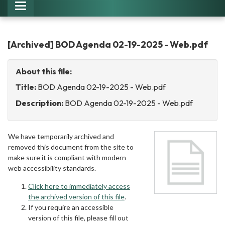
Toggle
navigation
[Archived] BOD Agenda 02-19-2025 - Web.pdf
About this file:
Title:
BOD Agenda 02-19-2025 - Web.pdf
Description:
BOD Agenda 02-19-2025 - Web.pdf
We have temporarily archived and
removed this document from the site to
make sure it is compliant with modern
web accessibility standards.
Click here to immediately access
the archived version of this file
.
If you require an accessible
version of this file, please fill out