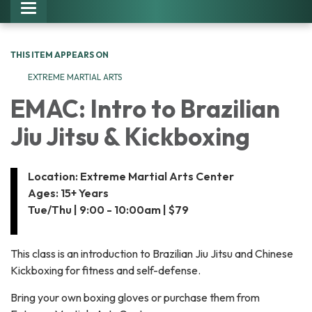
Toggle navigation
THIS ITEM APPEARS ON
EXTREME MARTIAL ARTS
EMAC: Intro to Brazilian
Jiu Jitsu & Kickboxing
Location: Extreme Martial Arts Center
Ages: 15+ Years
Tue/Thu | 9:00 - 10:00am | $79
This class is an introduction to Brazilian Jiu Jitsu and Chinese
Kickboxing for fitness and self-defense.
Bring your own boxing gloves or purchase them from