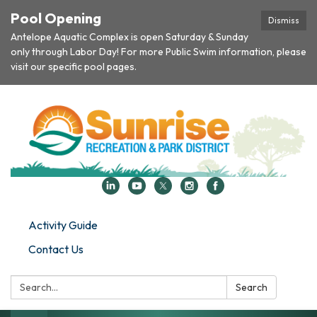
Pool Opening
Dismiss
Antelope Aquatic Complex is open Saturday & Sunday
only through Labor Day! For more Public Swim information, please
visit our specific pool pages.
Activity Guide
Contact Us
Search:
Search