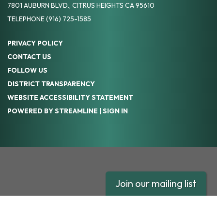
7801 AUBURN BLVD., CITRUS HEIGHTS CA 95610
TELEPHONE
(916) 725-1585
PRIVACY POLICY
CONTACT US
FOLLOW US
DISTRICT TRANSPARENCY
WEBSITE ACCESSIBILITY STATEMENT
POWERED BY STREAMLINE
|
SIGN IN
Join our mailing list