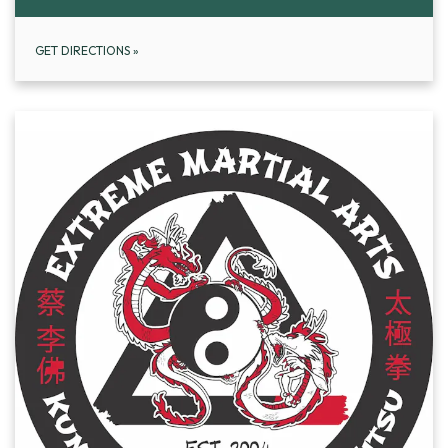
GET DIRECTIONS
»