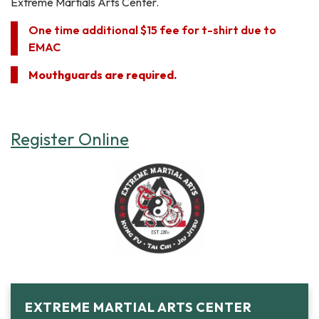
Extreme Martials Arts Center.
One time additional $15 fee for t-shirt due to
EMAC
Mouthguards are required.
Register Online
EXTREME MARTIAL ARTS CENTER