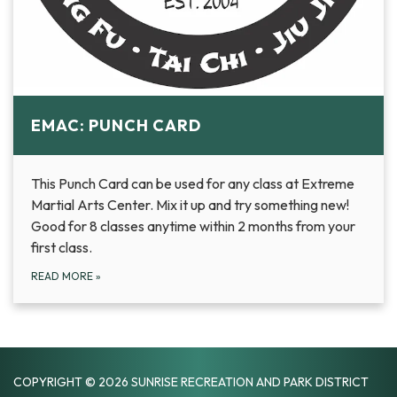
EMAC: PUNCH CARD
This Punch Card can be used for any class at Extreme
Martial Arts Center. Mix it up and try something new!
Good for 8 classes anytime within 2 months from your
first class.
READ MORE
»
COPYRIGHT © 2026 SUNRISE RECREATION AND PARK DISTRICT