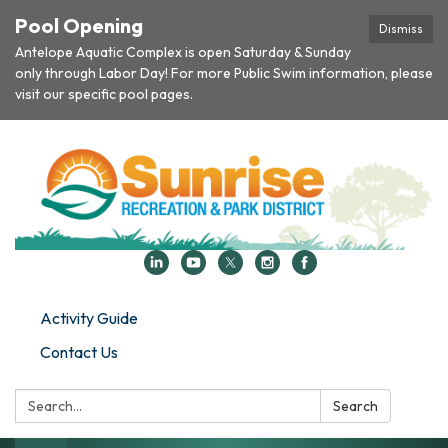
Pool Opening
Dismiss
Antelope Aquatic Complex is open Saturday & Sunday
only through Labor Day! For more Public Swim information, please
visit our specific pool pages.
Activity Guide
Contact Us
Search:
Search