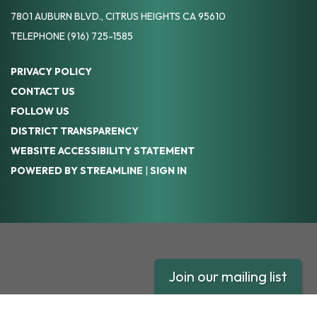
7801 AUBURN BLVD., CITRUS HEIGHTS CA 95610
TELEPHONE
(916) 725-1585
PRIVACY POLICY
CONTACT US
FOLLOW US
DISTRICT TRANSPARENCY
WEBSITE ACCESSIBILITY STATEMENT
POWERED BY STREAMLINE
|
SIGN IN
Join our mailing list