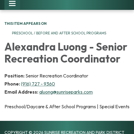
Toggle navigation
THIS ITEM APPEARS ON
PRESCHOOL / BEFORE AND AFTER SCHOOL PROGRAMS
Alexandra Luong - Senior
Recreation Coordinator
Position:
Senior Recreation Coordinator
Phone:
(916) 727 - 9360
Email Address:
aluong@sunriseparks.com
Preschool/Daycare & After School Programs | Special Events
COPYRIGHT © 2026 SUNRISE RECREATION AND PARK DISTRICT