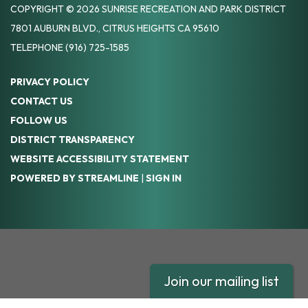
COPYRIGHT © 2026 SUNRISE RECREATION AND PARK DISTRICT
7801 AUBURN BLVD., CITRUS HEIGHTS CA 95610
TELEPHONE
(916) 725-1585
PRIVACY POLICY
CONTACT US
FOLLOW US
DISTRICT TRANSPARENCY
WEBSITE ACCESSIBILITY STATEMENT
POWERED BY STREAMLINE
|
SIGN IN
Join our mailing list