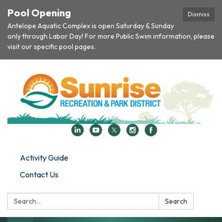
Pool Opening
Dismiss
Antelope Aquatic Complex is open Saturday & Sunday
only through Labor Day! For more Public Swim information, please
visit our specific pool pages.
Activity Guide
Contact Us
Search:
Search