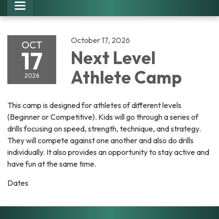
Toggle navigation
October 17, 2026
OCT
17
Next Level
Athlete Camp
2026
This camp is designed for athletes of different levels
(Beginner or Competitive). Kids will go through a series of
drills focusing on speed, strength, technique, and strategy.
They will compete against one another and also do drills
individually. It also provides an opportunity to stay active and
have fun at the same time.
Dates