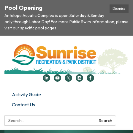
Pool Opening
Dismiss
Antelope Aquatic Complex is open Saturday & Sunday
only through Labor Day! For more Public Swim information, please
visit our specific pool pages.
Activity Guide
Contact Us
Search:
Search