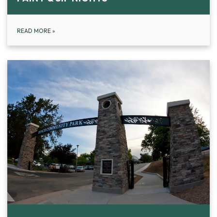
READ MORE
»