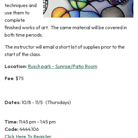
techniques and
use them to
complete
finished works of art. The same material will be covered in
both time periods.
The instructor will email a short list of supplies prior to the
start of the class.
Location:
Rusch park - Sunrise/Patio Room
Fee
: $75
Dates:
10/8 - 11/5 (Thursdays)
Time:
11:45 pm - 1:45 pm
Code:
4444.106
Click Here To Register