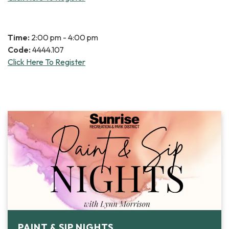
Time:
2:00 pm - 4:00 pm
Code:
4444.107
Click Here To Register
PAINT & SIP NIGHTS