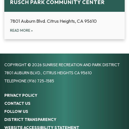
RUSCH PARK COMMUNITY CENTER
7801 Auburn Blvd. Citrus Heights, CA 95610
READ MORE
»
COPYRIGHT © 2026 SUNRISE RECREATION AND PARK DISTRICT
7801 AUBURN BLVD., CITRUS HEIGHTS CA 95610
TELEPHONE
(916) 725-1585
PRIVACY POLICY
CONTACT US
FOLLOW US
DISTRICT TRANSPARENCY
WEBSITE ACCESSIBILITY STATEMENT