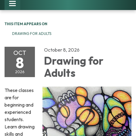
Toggle navigation
THIS ITEM APPEARS ON
DRAWING FOR ADULTS
October 8, 2026
OCT
8
Drawing for
Adults
2026
These classes
are for
beginning and
experienced
students.
Learn drawing
skills and