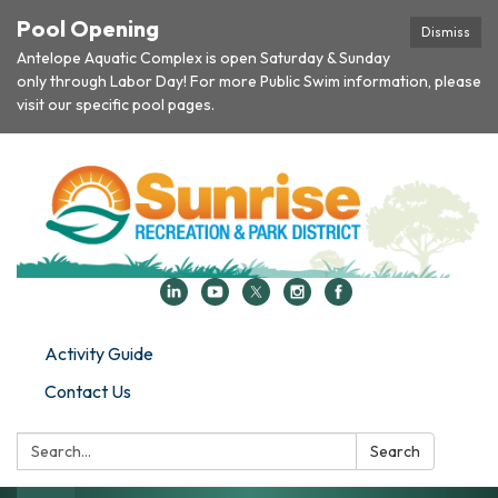
Pool Opening
Dismiss
Antelope Aquatic Complex is open Saturday & Sunday
only through Labor Day! For more Public Swim information, please
visit our specific pool pages.
Activity Guide
Contact Us
Search:
Search