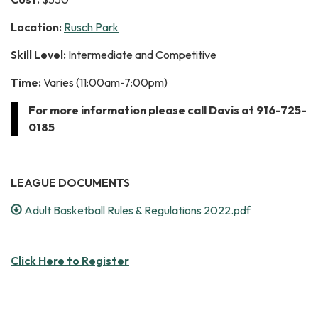
Location:
Rusch Park
Skill Level:
Intermediate and Competitive
Time:
Varies (11:00am-7:00pm)
For more information please call Davis at 916-725-
0185
LEAGUE DOCUMENTS
Adult Basketball Rules & Regulations 2022.pdf
Click Here to Register