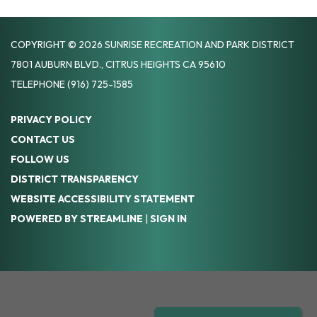
COPYRIGHT © 2026 SUNRISE RECREATION AND PARK DISTRICT
7801 AUBURN BLVD., CITRUS HEIGHTS CA 95610
TELEPHONE
(916) 725-1585
PRIVACY POLICY
CONTACT US
FOLLOW US
DISTRICT TRANSPARENCY
WEBSITE ACCESSIBILITY STATEMENT
POWERED BY STREAMLINE
|
SIGN IN