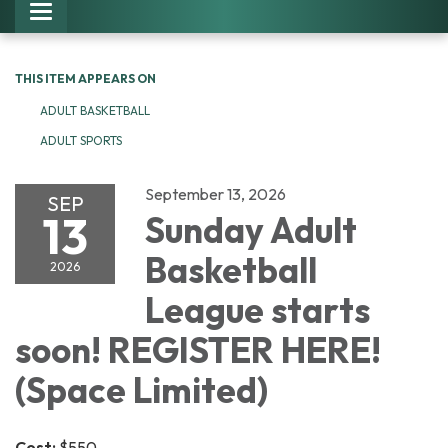
Toggle navigation
THIS ITEM APPEARS ON
ADULT BASKETBALL
ADULT SPORTS
September 13, 2026
SEP
13
Sunday Adult
Basketball
2026
League starts
soon! REGISTER HERE!
(Space Limited)
Cost:
$550