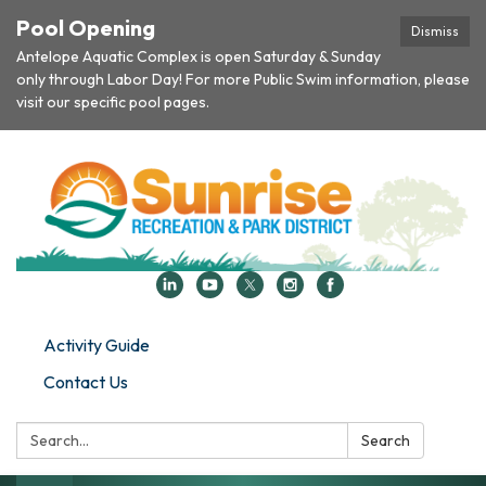
Pool Opening
Dismiss
Antelope Aquatic Complex is open Saturday & Sunday
only through Labor Day! For more Public Swim information, please
visit our specific pool pages.
Activity Guide
Contact Us
Search:
Search