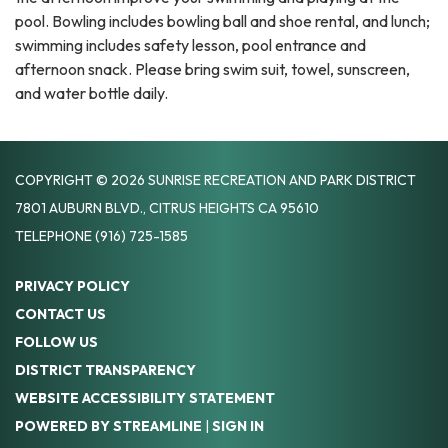
pool. Bowling includes bowling ball and shoe rental, and lunch;
swimming includes safety lesson, pool entrance and
afternoon snack. Please bring swim suit, towel, sunscreen,
and water bottle daily.
COPYRIGHT © 2026 SUNRISE RECREATION AND PARK DISTRICT
7801 AUBURN BLVD., CITRUS HEIGHTS CA 95610
TELEPHONE
(916) 725-1585
PRIVACY POLICY
CONTACT US
FOLLOW US
DISTRICT TRANSPARENCY
WEBSITE ACCESSIBILITY STATEMENT
POWERED BY STREAMLINE
|
SIGN IN