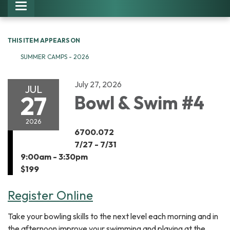
Toggle navigation
THIS ITEM APPEARS ON
SUMMER CAMPS - 2026
July 27, 2026
JUL
27
Bowl & Swim #4
2026
6700.072
7/27 - 7/31
9:00am - 3:30pm
$199
Register Online
Take your bowling skills to the next level each morning and in
the afternoon improve your swimming and playing at the