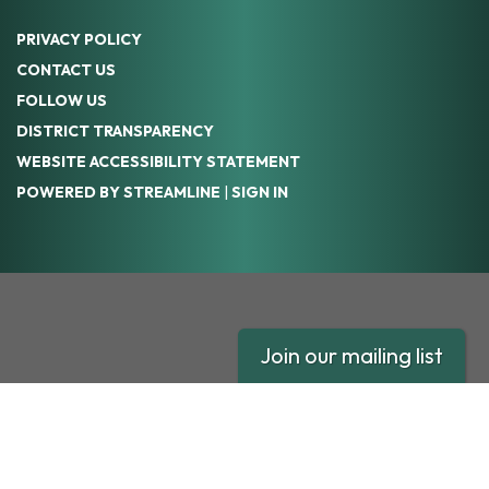
PRIVACY POLICY
CONTACT US
FOLLOW US
DISTRICT TRANSPARENCY
WEBSITE ACCESSIBILITY STATEMENT
POWERED BY STREAMLINE
|
SIGN IN
Join our mailing list