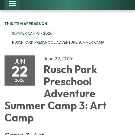
Toggle navigation
THIS ITEM APPEARS ON
SUMMER CAMPS - 2026
RUSCH PARK PRESCHOOL ADVENTURE SUMMER CAMP
June 22, 2026
JUN
22
Rusch Park
Preschool
2026
Adventure
Summer Camp 3: Art
Camp