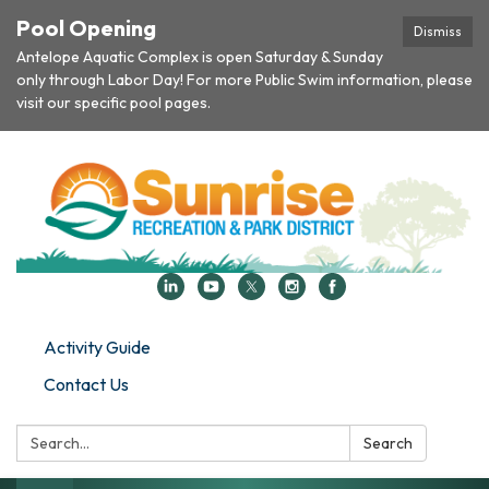
Pool Opening
Dismiss
Antelope Aquatic Complex is open Saturday & Sunday
only through Labor Day! For more Public Swim information, please
visit our specific pool pages.
Activity Guide
Contact Us
Search:
Search