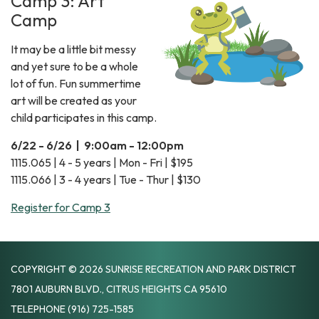
Camp 3: Art
Camp
It may be a little bit messy
and yet sure to be a whole
lot of fun. Fun summertime
art will be created as your
child participates in this camp.
6/22 - 6/26 | 9:00am - 12:00pm
1115.065 | 4 - 5 years | Mon - Fri | $195
1115.066 | 3 - 4 years | Tue - Thur | $130
Register for Camp 3
COPYRIGHT © 2026 SUNRISE RECREATION AND PARK DISTRICT
7801 AUBURN BLVD., CITRUS HEIGHTS CA 95610
TELEPHONE
(916) 725-1585