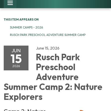
Toggle navigation
THIS ITEM APPEARS ON
SUMMER CAMPS - 2026
RUSCH PARK PRESCHOOL ADVENTURE SUMMER CAMP
June 15, 2026
JUN
15
Rusch Park
Preschool
2026
Adventure
Summer Camp 2: Nature
Explorers