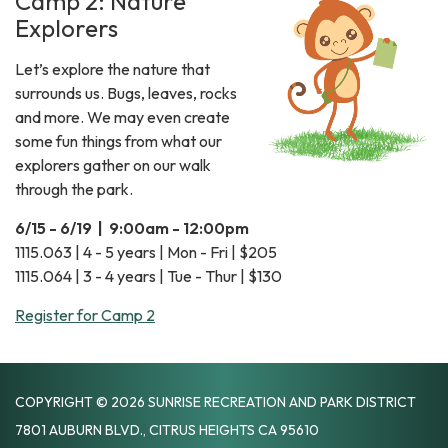
Camp 2: Nature
Explorers
Let’s explore the nature that
surrounds us. Bugs, leaves, rocks
and more. We may even create
some fun things from what our
explorers gather on our walk
through the park.
6/15 - 6/19 | 9:00am - 12:00pm
1115.063 | 4 - 5 years | Mon - Fri | $205
1115.064 | 3 - 4 years | Tue - Thur | $130
Register for Camp 2
COPYRIGHT © 2026 SUNRISE RECREATION AND PARK DISTRICT
7801 AUBURN BLVD., CITRUS HEIGHTS CA 95610