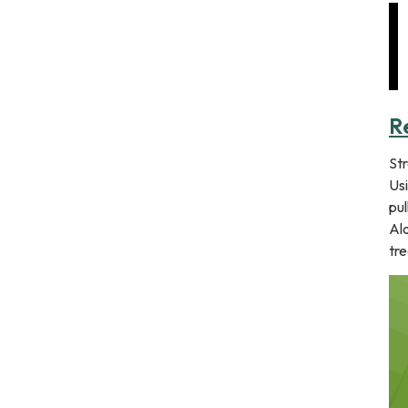
R
St
Usi
pul
Alo
tre