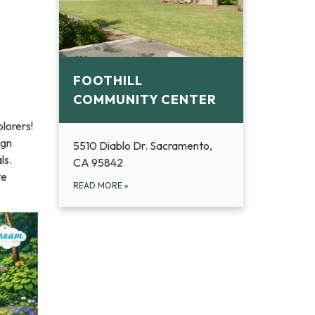
FOOTHILL
COMMUNITY CENTER
lorers!
ign
5510 Diablo Dr. Sacramento,
ls.
CA 95842
te
READ MORE
»