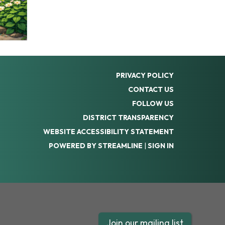
PRIVACY POLICY
CONTACT US
FOLLOW US
DISTRICT TRANSPARENCY
WEBSITE ACCESSIBILITY STATEMENT
POWERED BY STREAMLINE
|
SIGN IN
Join our mailing list