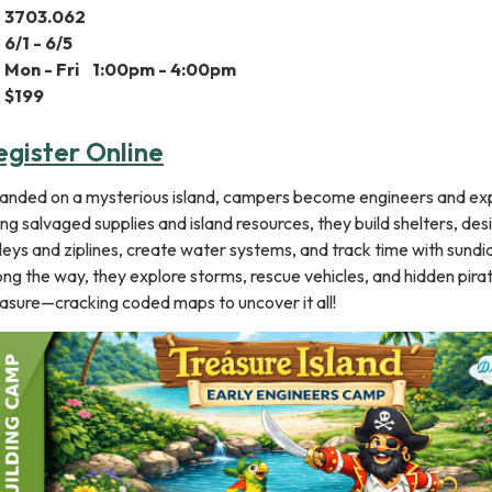
3​703.062
6/1 - 6/5
Mon -​ Fri 1:00pm - 4:00pm
$199
egister Online
randed on a mysterious island, campers become engineers and exp
ng salvaged supplies and island resources, they build shelters, des
leys and ziplines, create water systems, and track time with sundia
ng the way, they explore storms, rescue vehicles, and hidden pira
asure—cracking coded maps to uncover it all!