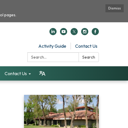
Dismiss
ol pages.
Activity Guide
Contact Us
Search:
Search
Contact Us