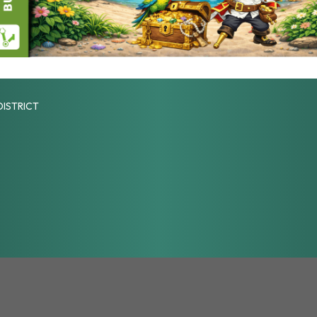
DISTRICT