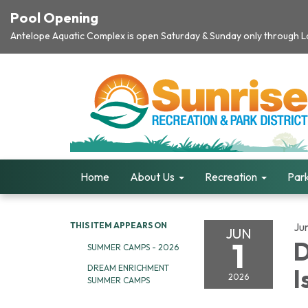
Pool Opening
Antelope Aquatic Complex is open Saturday & Sunday only through Lab
Home
About Us
Recreation
Park
THIS ITEM APPEARS ON
Ju
JUN
1
D
SUMMER CAMPS - 2026
DREAM ENRICHMENT
I
2026
SUMMER CAMPS