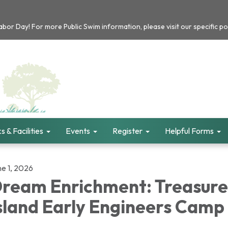
or Day! For more Public Swim information, please visit our specific po
s & Facilities
Events
Register
Helpful Forms
ne 1, 2026
ream Enrichment: Treasure
sland Early Engineers Camp