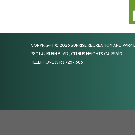
COPYRIGHT © 2026 SUNRISE RECREATION AND PARK 
7801 AUBURN BLVD., CITRUS HEIGHTS CA 95610
TELEPHONE
(916) 725-1585