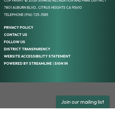
COPYRIGHT © 2026 SUNRISE RECREATION AND PARK DISTRICT
7801 AUBURN BLVD., CITRUS HEIGHTS CA 95610
TELEPHONE
(916) 725-1585
PRIVACY POLICY
CONTACT US
FOLLOW US
DISTRICT TRANSPARENCY
WEBSITE ACCESSIBILITY STATEMENT
POWERED BY STREAMLINE
|
SIGN IN
Join our mailing list