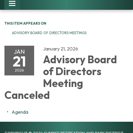
Toggle navigation
THIS ITEM APPEARS ON
ADVISORY BOARD OF DIRECTORS MEETINGS
January 21, 2026
JAN
21
Advisory Board
of Directors
2026
Meeting
Canceled
Agenda