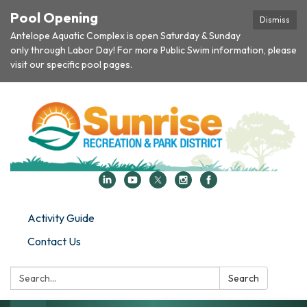
Pool Opening
Dismiss
Antelope Aquatic Complex is open Saturday & Sunday
only through Labor Day! For more Public Swim information, please
visit our specific pool pages.
Activity Guide
Contact Us
Search:
Search