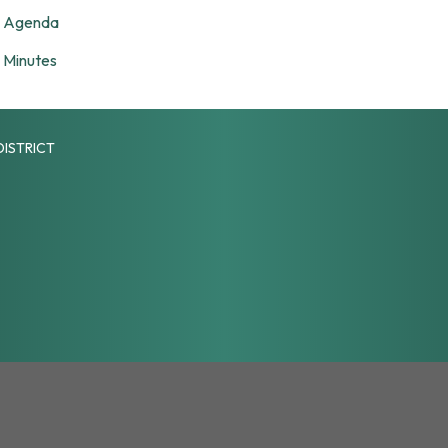
Agenda
Minutes
DISTRICT