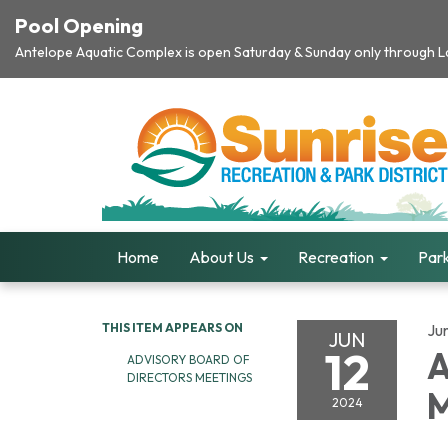
Pool Opening
Antelope Aquatic Complex is open Saturday & Sunday only through Lab
Home
About Us
Recreation
Park
THIS ITEM APPEARS ON
Ju
JUN
12
A
ADVISORY BOARD OF
DIRECTORS MEETINGS
M
2024