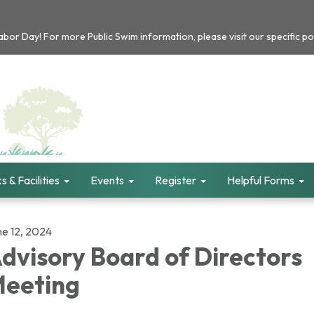
or Day! For more Public Swim information, please visit our specific po
s & Facilities
Events
Register
Helpful Forms
ne 12, 2024
dvisory Board of Directors
eeting