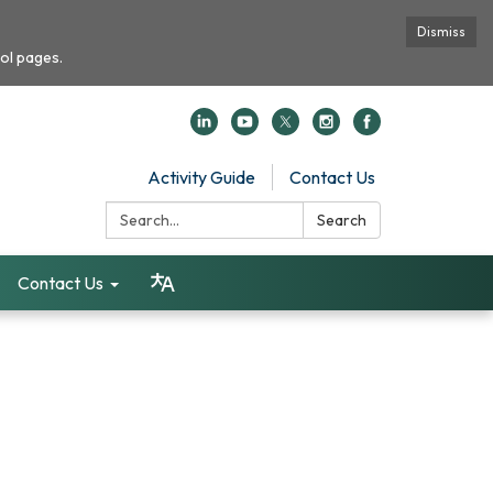
Dismiss
ol pages.
Activity Guide
Contact Us
Search:
Search
Contact Us