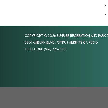
COPYRIGHT © 2026 SUNRISE RECREATION AND PARK 
7801 AUBURN BLVD., CITRUS HEIGHTS CA 95610
TELEPHONE
(916) 725-1585