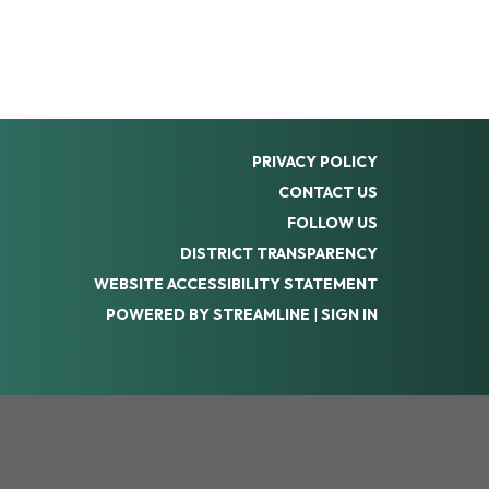
PRIVACY POLICY
CONTACT US
FOLLOW US
DISTRICT TRANSPARENCY
WEBSITE ACCESSIBILITY STATEMENT
POWERED BY STREAMLINE
|
SIGN IN