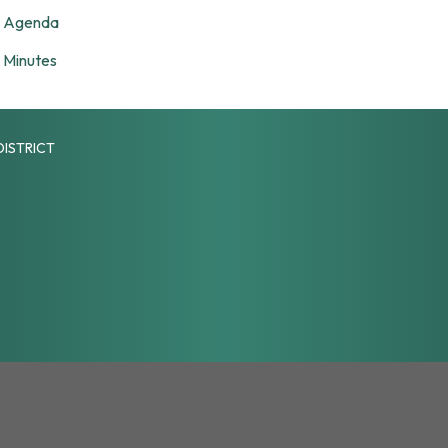
Agenda
Minutes
DISTRICT