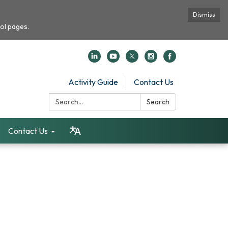
Dismiss
ol pages.
Activity Guide
Contact Us
Search:
Search
Contact Us