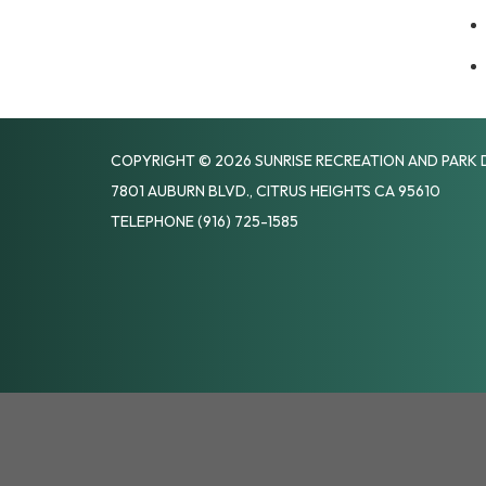
COPYRIGHT © 2026 SUNRISE RECREATION AND PARK 
7801 AUBURN BLVD., CITRUS HEIGHTS CA 95610
TELEPHONE
(916) 725-1585