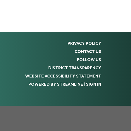
PRIVACY POLICY
CONTACT US
FOLLOW US
DISTRICT TRANSPARENCY
WEBSITE ACCESSIBILITY STATEMENT
POWERED BY STREAMLINE
|
SIGN IN