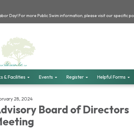
or Day! For more Public Swim information, please visit our specific po
s & Facilities
Events
Register
Helpful Forms
bruary 28, 2024
dvisory Board of Directors
eeting