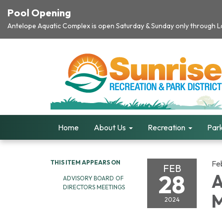
Pool Opening
Antelope Aquatic Complex is open Saturday & Sunday only through Lab
Home
About Us
Recreation
Park
THIS ITEM APPEARS ON
Fe
FEB
28
A
ADVISORY BOARD OF
DIRECTORS MEETINGS
M
2024