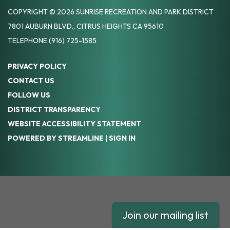
COPYRIGHT © 2026 SUNRISE RECREATION AND PARK DISTRICT
7801 AUBURN BLVD., CITRUS HEIGHTS CA 95610
TELEPHONE
(916) 725-1585
PRIVACY POLICY
CONTACT US
FOLLOW US
DISTRICT TRANSPARENCY
WEBSITE ACCESSIBILITY STATEMENT
POWERED BY STREAMLINE
|
SIGN IN
Join our mailing list