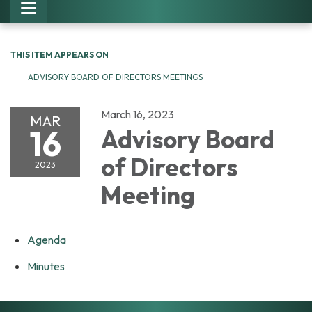
Toggle navigation
THIS ITEM APPEARS ON
ADVISORY BOARD OF DIRECTORS MEETINGS
March 16, 2023
MAR
16
Advisory Board
of Directors
2023
Meeting
Agenda
Minutes