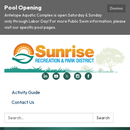
Pool Opening
Dismiss
Antelope Aquatic Complex is open Saturday & Sunday
only through Labor Day! For more Public Swim information, please
visit our specific pool pages.
Activity Guide
Contact Us
Search:
Search