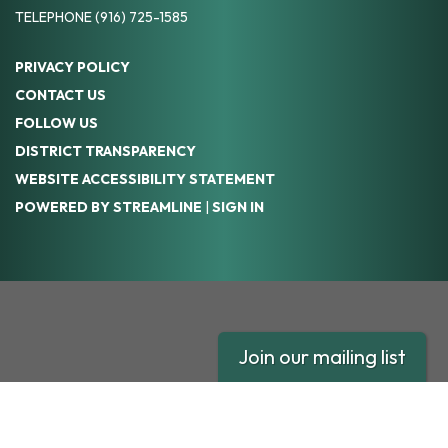
TELEPHONE
(916) 725-1585
PRIVACY POLICY
CONTACT US
FOLLOW US
DISTRICT TRANSPARENCY
WEBSITE ACCESSIBILITY STATEMENT
POWERED BY STREAMLINE
|
SIGN IN
Join our mailing list