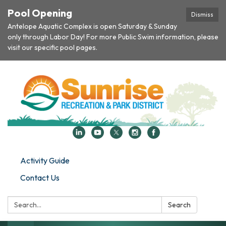
Pool Opening
Dismiss
Antelope Aquatic Complex is open Saturday & Sunday
only through Labor Day! For more Public Swim information, please
visit our specific pool pages.
Activity Guide
Contact Us
Search:
Search