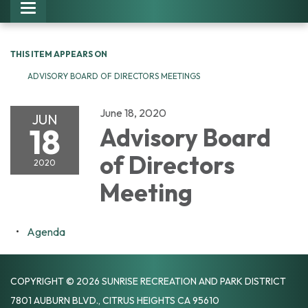
Toggle navigation
THIS ITEM APPEARS ON
ADVISORY BOARD OF DIRECTORS MEETINGS
June 18, 2020
JUN
18
Advisory Board
of Directors
2020
Meeting
Agenda
COPYRIGHT © 2026 SUNRISE RECREATION AND PARK DISTRICT
7801 AUBURN BLVD., CITRUS HEIGHTS CA 95610