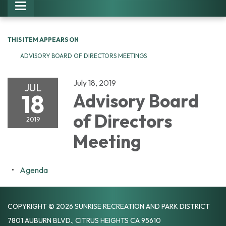
Toggle navigation
THIS ITEM APPEARS ON
ADVISORY BOARD OF DIRECTORS MEETINGS
July 18, 2019
JUL
18
Advisory Board
of Directors
2019
Meeting
Agenda
COPYRIGHT © 2026 SUNRISE RECREATION AND PARK DISTRICT
7801 AUBURN BLVD., CITRUS HEIGHTS CA 95610