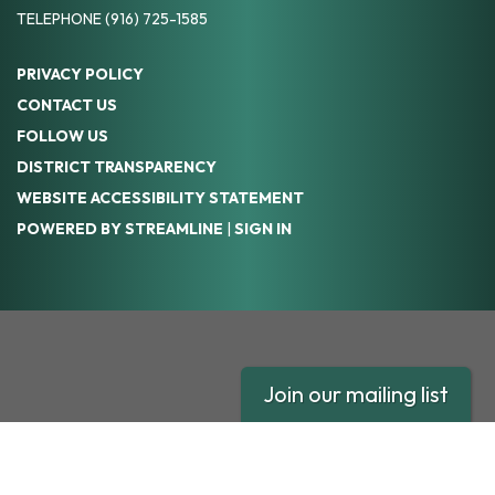
TELEPHONE
(916) 725-1585
PRIVACY POLICY
CONTACT US
FOLLOW US
DISTRICT TRANSPARENCY
WEBSITE ACCESSIBILITY STATEMENT
POWERED BY STREAMLINE
|
SIGN IN
Join our mailing list