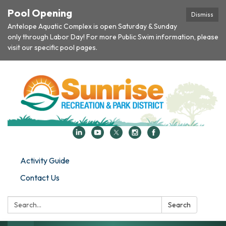
Pool Opening
Dismiss
Antelope Aquatic Complex is open Saturday & Sunday
only through Labor Day! For more Public Swim information, please
visit our specific pool pages.
Activity Guide
Contact Us
Search:
Search