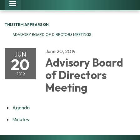
Toggle navigation
THIS ITEM APPEARS ON
ADVISORY BOARD OF DIRECTORS MEETINGS
June 20, 2019
JUN
20
Advisory Board
of Directors
2019
Meeting
Agenda
Minutes