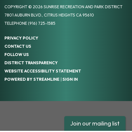
COPYRIGHT © 2026 SUNRISE RECREATION AND PARK DISTRICT
7801 AUBURN BLVD., CITRUS HEIGHTS CA 95610
TELEPHONE
(916) 725-1585
PRIVACY POLICY
CONTACT US
FOLLOW US
DISTRICT TRANSPARENCY
WEBSITE ACCESSIBILITY STATEMENT
POWERED BY STREAMLINE
|
SIGN IN
Join our mailing list