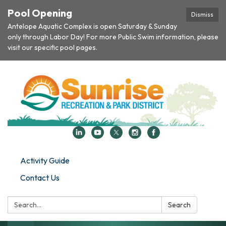
Pool Opening
Dismiss
Antelope Aquatic Complex is open Saturday & Sunday
only through Labor Day! For more Public Swim information, please
visit our specific pool pages.
Activity Guide
Contact Us
Search:
Search