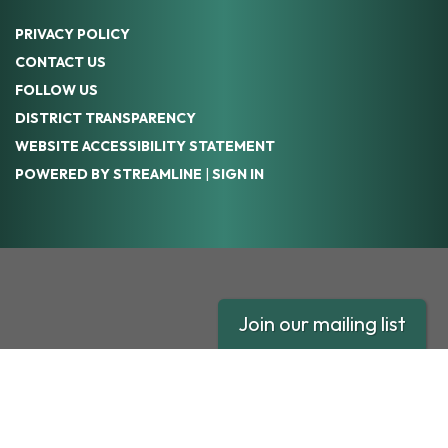
PRIVACY POLICY
CONTACT US
FOLLOW US
DISTRICT TRANSPARENCY
WEBSITE ACCESSIBILITY STATEMENT
POWERED BY STREAMLINE
|
SIGN IN
Join our mailing list