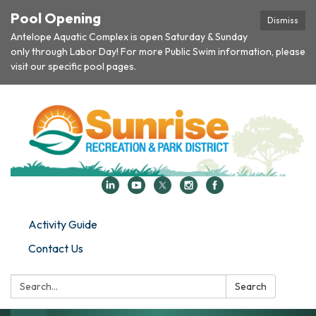
Pool Opening
Dismiss
Antelope Aquatic Complex is open Saturday & Sunday
only through Labor Day! For more Public Swim information, please
visit our specific pool pages.
Activity Guide
Contact Us
Search:
Search