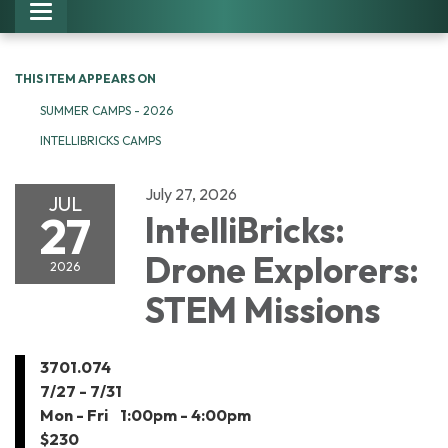
Toggle navigation
THIS ITEM APPEARS ON
SUMMER CAMPS - 2026
INTELLIBRICKS CAMPS
July 27, 2026
JUL
27
IntelliBricks:
Drone Explorers:
2026
STEM Missions
3​​701.074
7​/27 - 7/31
Mon -​ Fri 1:00pm - 4:00pm
$230