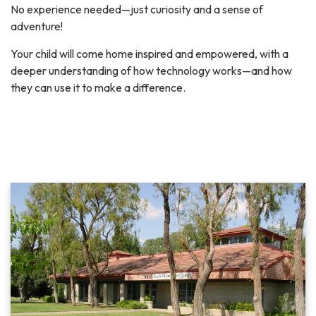
No experience needed—just curiosity and a sense of
adventure!
Your child will come home inspired and empowered, with a
deeper understanding of how technology works—and how
they can use it to make a difference.