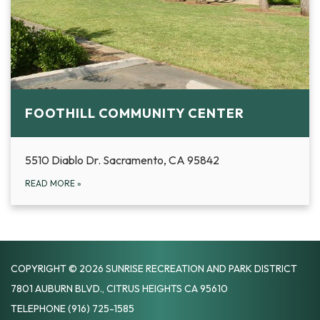
FOOTHILL COMMUNITY CENTER
5510 Diablo Dr. Sacramento, CA 95842
READ MORE
»
COPYRIGHT © 2026 SUNRISE RECREATION AND PARK DISTRICT
7801 AUBURN BLVD., CITRUS HEIGHTS CA 95610
TELEPHONE
(916) 725-1585