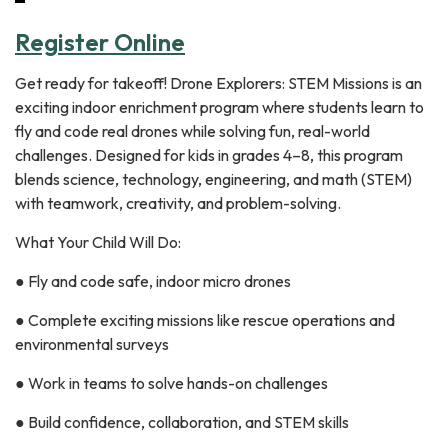
Register Online
Get ready for takeoff! Drone Explorers: STEM Missions is an
exciting indoor enrichment program where students learn to
fly and code real drones while solving fun, real-world
challenges. Designed for kids in grades 4–8, this program
blends science, technology, engineering, and math (STEM)
with teamwork, creativity, and problem-solving.
What Your Child Will Do:
● Fly and code safe, indoor micro drones
● Complete exciting missions like rescue operations and
environmental surveys
● Work in teams to solve hands-on challenges
● Build confidence, collaboration, and STEM skills