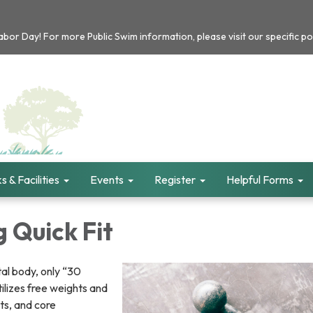
or Day! For more Public Swim information, please visit our specific po
s & Facilities
Events
Register
Helpful Forms
 Quick Fit
otal body, only “30
tilizes free weights and
ts, and core