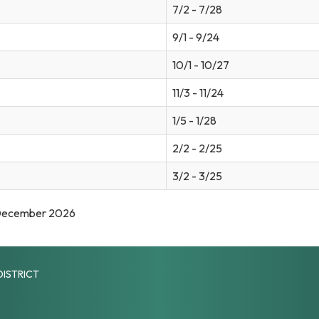
7/2 - 7/28
9/1 - 9/24
10/1 - 10/27
11/3 - 11/24
1/5 - 1/28
2/2 - 2/25
3/2 - 3/25
 December 2026
DISTRICT