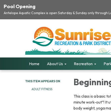
Pool Opening
Antelope Aquatic Complex is open Saturday & Sunday only through Lab
Home
About Us
Recreation
Park
Beginning
THIS ITEM APPEARS ON
ADULT FITNESS
This class is a basic t
minute work-out”! It u
body weight, yoga ma