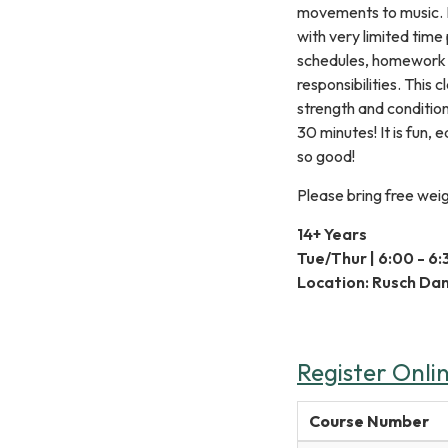
movements to music. It
with very limited tim
schedules, homework 
responsibilities. This c
strength and conditioni
30 minutes! It is fun,
so good!
Please bring free weig
14+ Years
Tue/Thur | 6:00 - 6
Location: Rusch Da
Register Onli
Course Number