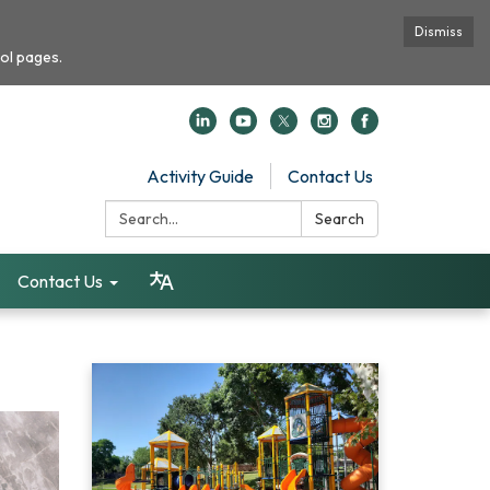
Dismiss
ol pages.
Activity Guide
Contact Us
Search:
Search
Contact Us