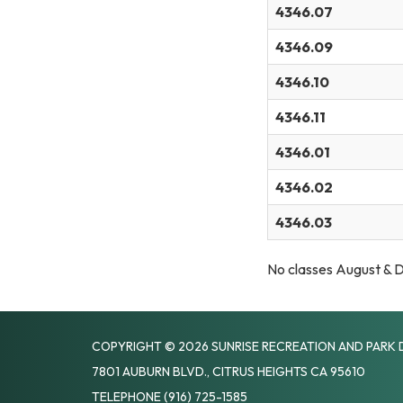
4346.07
4346.09
4346.10
4346.11
4346.01
4346.02
4346.03
No classes August &
COPYRIGHT © 2026 SUNRISE RECREATION AND PARK 
7801 AUBURN BLVD., CITRUS HEIGHTS CA 95610
TELEPHONE
(916) 725-1585