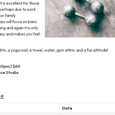
 is excellent for those
e perhaps due to work
or family
lass will focus on basic
ng and again it is only
 easy and makes you feel
hts, a yoga mat, a towel, water, gym attire, and a fun attitude!
:30pm | $60
nce Studio
ne
Date