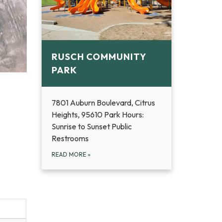
RUSCH COMMUNITY
PARK
7801 Auburn Boulevard, Citrus
Heights, 95610 Park Hours:
Sunrise to Sunset Public
Restrooms
READ MORE
»