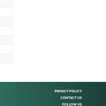
PRIVACY POLICY
CONTACT US
FOLLOW US