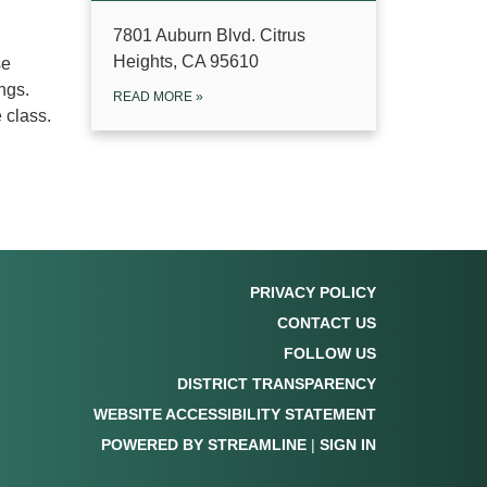
7801 Auburn Blvd. Citrus
Heights, CA 95610
se
ngs.
READ MORE
»
e class.
PRIVACY POLICY
CONTACT US
FOLLOW US
DISTRICT TRANSPARENCY
WEBSITE ACCESSIBILITY STATEMENT
POWERED BY STREAMLINE
|
SIGN IN