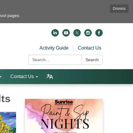
Dismiss
pool pages.
Activity Guide
Contact Us
Search:
Search
Contact Us
lts