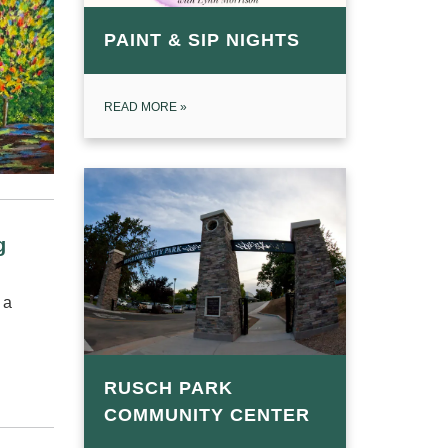
PAINT & SIP NIGHTS
READ MORE
»
ng
 a
RUSCH PARK
COMMUNITY CENTER