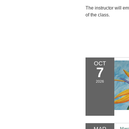
The instructor will ema
of the class.
OCT
7
2026
MAR
Marc