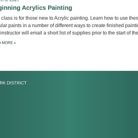
inning Acrylics Painting
 class is for those new to Acrylic painting. Learn how to use the
lar paints in a number of different ways to create finished painti
instructor will email a short list of supplies prior to the start of th
D MORE
»
RK DISTRICT