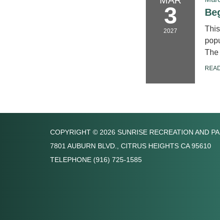
3
Beg
This
2027
popu
The 
REA
COPYRIGHT © 2026 SUNRISE RECREATION AND PA
7801 AUBURN BLVD., CITRUS HEIGHTS CA 95610
TELEPHONE
(916) 725-1585