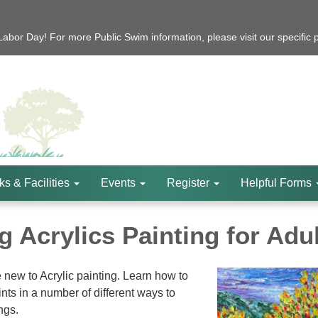
bor Day! For more Public Swim information, please visit our specific 
ks & Facilities
Events
Register
Helpful Forms
 Acrylics Painting for Adu
e new to Acrylic painting. Learn how to
nts in a number of different ways to
ngs.