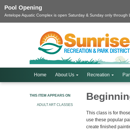
Pool Opening
Antelope Aquatic Complex is open Saturday & Sunday only through La
Home
About Us
Recreation
Par
Beginning
THIS ITEM APPEARS ON
ADULT ART CLASSES
This class is for thos
use these popular pai
create finished painti