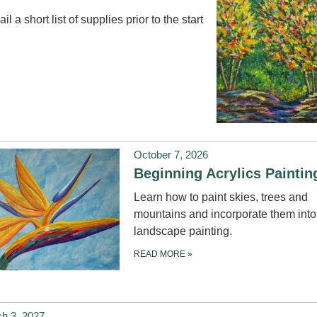
il a short list of supplies prior to the start
October 7, 2026
Beginning Acrylics Painti
Learn how to paint skies, trees and
mountains and incorporate them into
landscape painting.
READ MORE
»
h 3, 2027