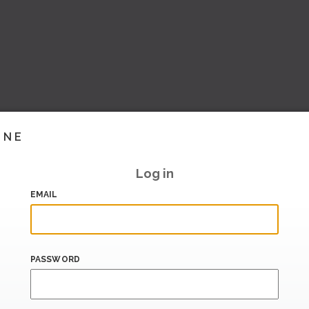
INE
Log in
EMAIL
PASSWORD