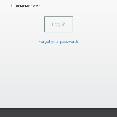
REMEMBER ME
Forgot your password?