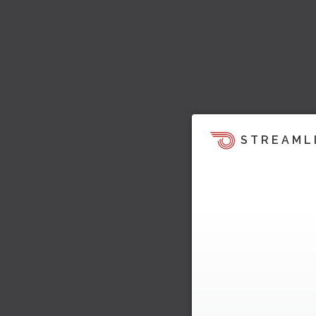
STREAML