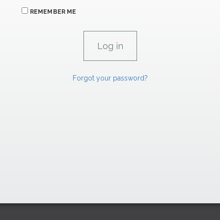
REMEMBER ME
Forgot your password?