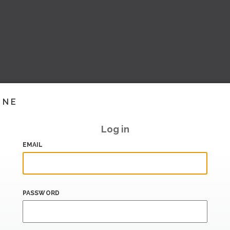
INE
Log in
EMAIL
PASSWORD