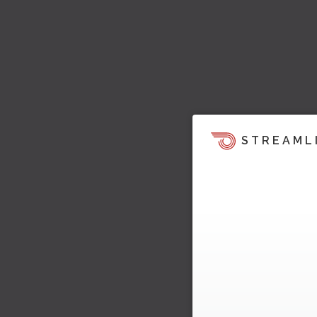
STREAML