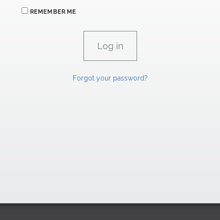
REMEMBER ME
Forgot your password?