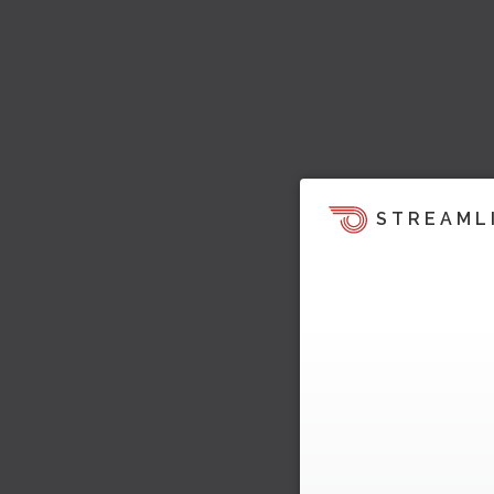
STREAML