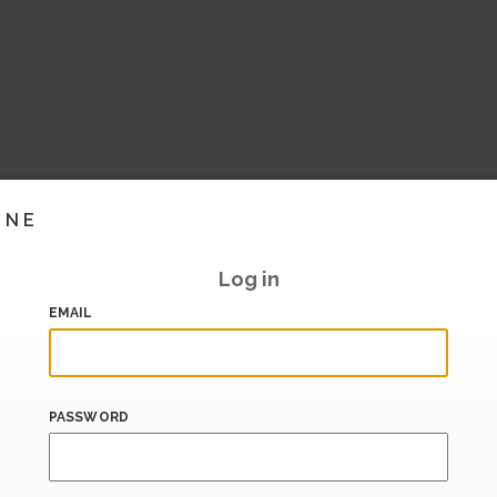
INE
Log in
EMAIL
PASSWORD