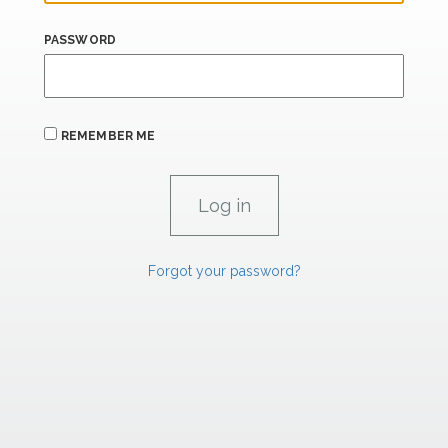
PASSWORD
REMEMBER ME
Forgot your password?