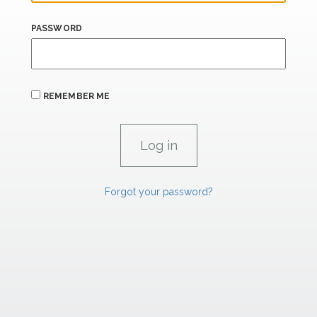
PASSWORD
REMEMBER ME
Forgot your password?