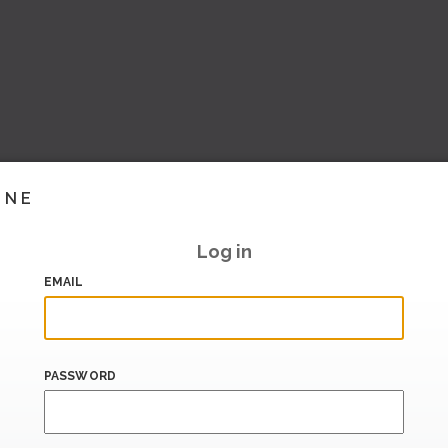
INE
Log in
EMAIL
PASSWORD