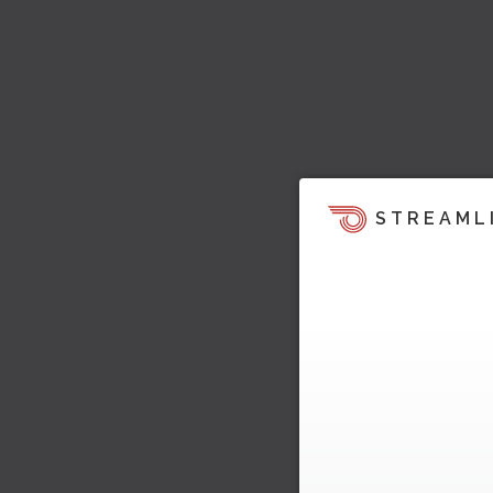
STREAML