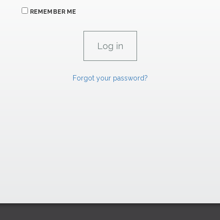
REMEMBER ME
Forgot your password?