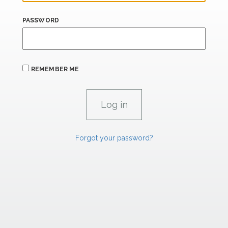
PASSWORD
REMEMBER ME
Forgot your password?