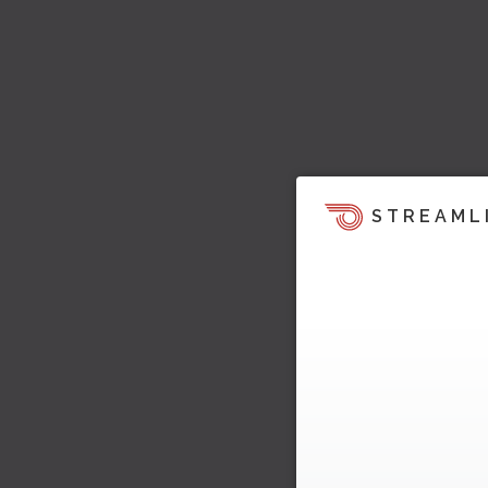
STREAML