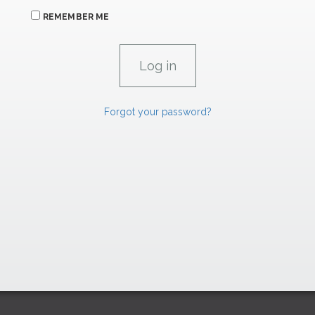
REMEMBER ME
Forgot your password?