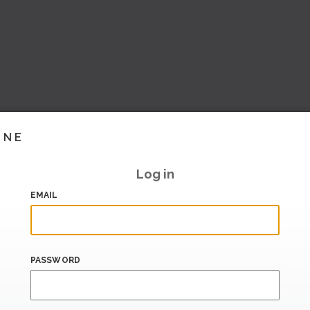
INE
Log in
EMAIL
PASSWORD