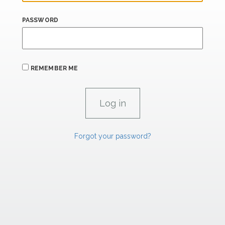
PASSWORD
REMEMBER ME
Forgot your password?